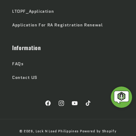
LTOPF_Application
Application For RA Registration Renewal
Information
FAQs
Contact US
Facebook
Instagram
YouTube
TikTok
Payment
© 2026,
Lock N Load Philippines
Powered by Shopify
methods