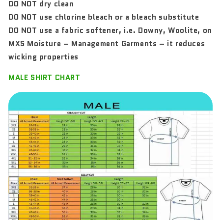
DO NOT dry clean
DO NOT use chlorine bleach or a bleach substitute
DO NOT use a fabric softener, i.e. Downy, Woolite, on
MXS Moisture – Management Garments – it reduces
wicking properties
MALE SHIRT CHART