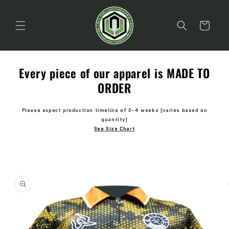
Skip to
content
Cart
Every piece of our apparel is MADE TO
ORDER
Please expect production timeline of 2-4 weeks (varies based on
quantity)
See Size Chart
Skip to
product
information