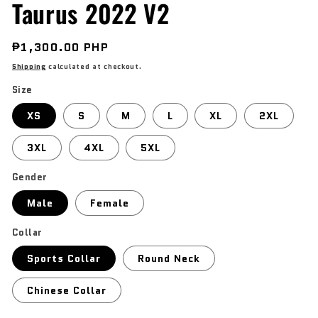
Taurus 2022 V2
Regular
₱1,300.00 PHP
price
Shipping
calculated at checkout.
Size
XS
S
M
L
XL
2XL
3XL
4XL
5XL
Gender
Male
Female
Collar
Sports Collar
Round Neck
Chinese Collar