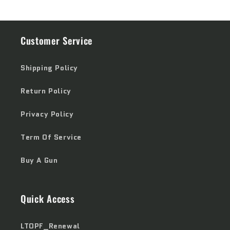
Customer Service
Shipping Policy
Return Policy
Privacy Policy
Term Of Service
Buy A Gun
Quick Access
LTOPF_Renewal