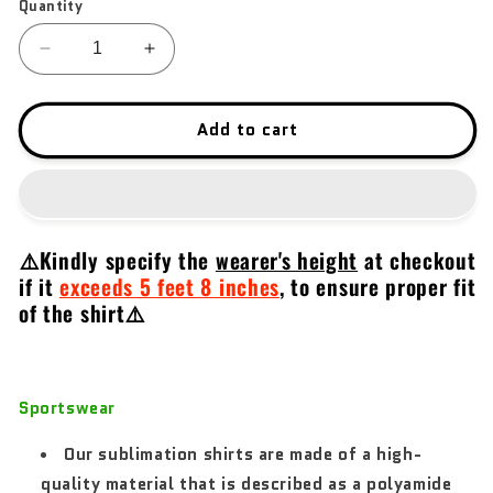
Quantity
Decrease
Increase
quantity
quantity
for
for
Taurus
Taurus
Add to cart
2022
2022
V2
V2
⚠️Kindly specify the
wearer's height
at checkout
if it
exceeds 5 feet 8 inches
,
to ensure proper fit
of the shirt⚠️
Sportswear
Our sublimation shirts are made of a high-
quality material that is described as a polyamide