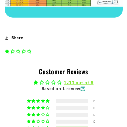
Share
Customer Reviews
1.00 out of 5
Based on 1 review
0
0
0
0