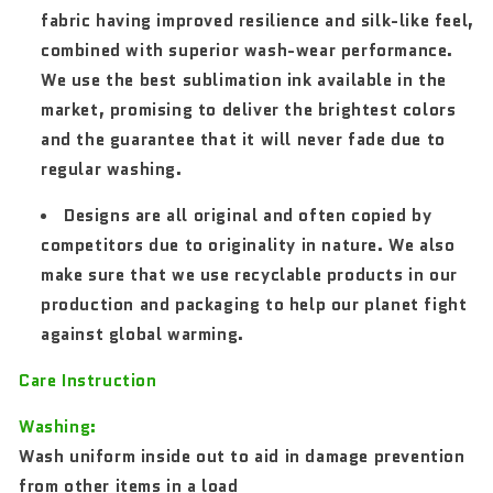
fabric having improved resilience and silk-like feel,
combined with superior wash-wear performance.
We use the best sublimation ink available in the
market, promising to deliver the brightest colors
and the guarantee that it will never fade due to
regular washing.
Designs are all original and often copied by
competitors due to originality in nature. We also
make sure that we use recyclable products in our
production and packaging to help our planet fight
against global warming.
Care Instruction
Washing:
Wash uniform inside out to aid in damage prevention
from other items in a load