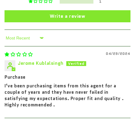
1
Write a review
Sort by
04/29/2024
Jerome Kublalsingh
Purchase
I’ve been purchasing items from this agent for a
couple of years and they have never failed in
satisfying my expectations. Proper fit and quality .
Highly recommended .