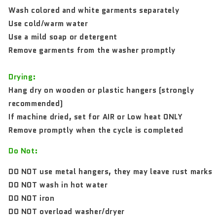
Wash colored and white garments separately
Use cold/warm water
Use a mild soap or detergent
Remove garments from the washer promptly
Drying:
Hang dry on wooden or plastic hangers (strongly
recommended)
If machine dried, set for AIR or Low heat ONLY
Remove promptly when the cycle is completed
Do Not:
DO NOT use metal hangers, they may leave rust marks
DO NOT wash in hot water
DO NOT iron
DO NOT overload washer/dryer