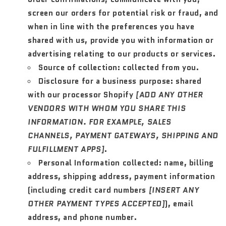
screen our orders for potential risk or fraud, and
when in line with the preferences you have
shared with us, provide you with information or
advertising relating to our products or services.
Source of collection:
collected from you.
Disclosure for a business purpose:
shared
with our processor Shopify
[ADD ANY OTHER
VENDORS WITH WHOM YOU SHARE THIS
INFORMATION. FOR EXAMPLE, SALES
CHANNELS, PAYMENT GATEWAYS, SHIPPING AND
FULFILLMENT APPS]
.
Personal Information collected:
name, billing
address, shipping address, payment information
(including credit card numbers
[INSERT ANY
OTHER PAYMENT TYPES ACCEPTED]
), email
address, and phone number.