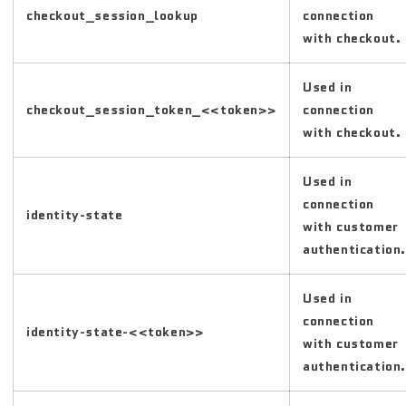
checkout_session_lookup
connection
with checkout.
Used in
checkout_session_token_<<token>>
connection
with checkout.
Used in
connection
identity-state
with customer
authentication.
Used in
connection
identity-state-<<token>>
with customer
authentication.