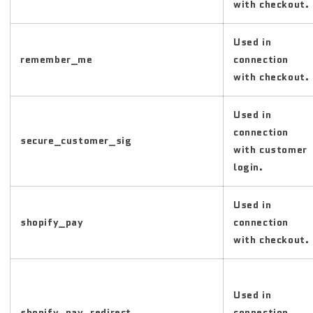
with checkout.
Used in
remember_me
connection
with checkout.
Used in
connection
secure_customer_sig
with customer
login.
Used in
shopify_pay
connection
with checkout.
Used in
shopify_pay_redirect
connection