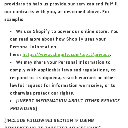
providers to help us provide our services and fulfill
our contracts with you, as described above. For
example:
We use Shopify to power our online store. You
can read more about how Shopify uses your
Personal Information
here:
https://www.shopify.com/legal/privacy
.
We may share your Personal Information to
comply with applicable laws and regulations, to
respond to a subpoena, search warrant or other
lawful request for information we receive, or to
otherwise protect our rights.
[INSERT INFORMATION ABOUT OTHER SERVICE
PROVIDERS]
[INCLUDE FOLLOWING SECTION IF USING