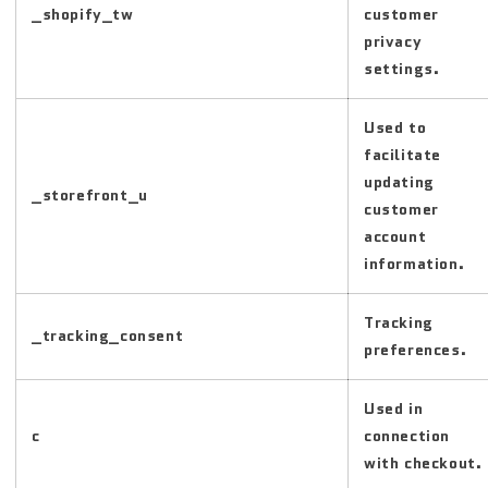
_shopify_tw
customer
privacy
settings.
Used to
facilitate
updating
_storefront_u
customer
account
information.
Tracking
_tracking_consent
preferences.
Used in
c
connection
with checkout.