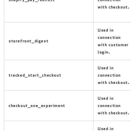
with checkout.
Used in
connection
storefront_digest
with customer
login.
Used in
tracked_start_checkout
connection
with checkout.
Used in
checkout_one_experiment
connection
with checkout.
Used in