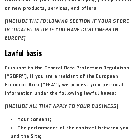
on new products, services, and offers.
[INCLUDE THE FOLLOWING SECTION IF YOUR STORE
IS LOCATED IN OR IF YOU HAVE CUSTOMERS IN
EUROPE]
Lawful basis
Pursuant to the General Data Protection Regulation
(“GDPR”), if you are a resident of the European
Economic Area (“EEA”), we process your personal
information under the following lawful bases:
[INCLUDE ALL THAT APPLY TO YOUR BUSINESS]
Your consent;
The performance of the contract between you
and the Site;