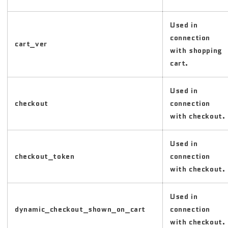
Used in
connection
cart_ver
with shopping
cart.
Used in
checkout
connection
with checkout.
Used in
checkout_token
connection
with checkout.
Used in
dynamic_checkout_shown_on_cart
connection
with checkout.