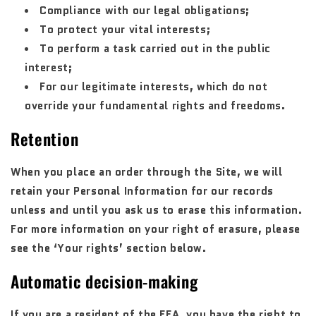
Compliance with our legal obligations;
To protect your vital interests;
To perform a task carried out in the public
interest;
For our legitimate interests, which do not
override your fundamental rights and freedoms.
Retention
When you place an order through the Site, we will
retain your Personal Information for our records
unless and until you ask us to erase this information.
For more information on your right of erasure, please
see the ‘Your rights’ section below.
Automatic decision-making
If you are a resident of the EEA, you have the right to