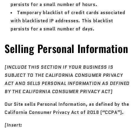
persists for a small number of hours.
Temporary blacklist of credit cards associated
with blacklisted IP addresses. This blacklist
persists for a small number of days.
Selling Personal Information
[INCLUDE THIS SECTION IF YOUR BUSINESS IS
SUBJECT TO THE CALIFORNIA CONSUMER PRIVACY
ACT AND SELLS PERSONAL INFORMATION AS DEFINED
BY THE CALIFORNIA CONSUMER PRIVACY ACT]
Our Site sells Personal Information, as defined by the
California Consumer Privacy Act of 2018 (“CCPA”).
[Insert: