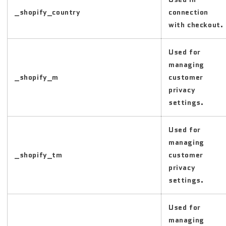
_shopify_country
connection
with checkout.
Used for
managing
_shopify_m
customer
privacy
settings.
Used for
managing
_shopify_tm
customer
privacy
settings.
Used for
managing