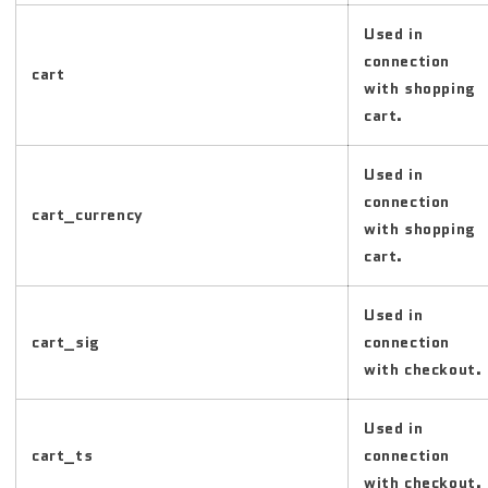
Used in
connection
cart
with shopping
cart.
Used in
connection
cart_currency
with shopping
cart.
Used in
cart_sig
connection
with checkout.
Used in
cart_ts
connection
with checkout.