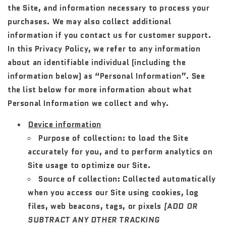
the Site, and information necessary to process your
purchases. We may also collect additional
information if you contact us for customer support.
In this Privacy Policy, we refer to any information
about an identifiable individual (including the
information below) as “Personal Information”. See
the list below for more information about what
Personal Information we collect and why.
Device information
Purpose of collection:
to load the Site
accurately for you, and to perform analytics on
Site usage to optimize our Site.
Source of collection:
Collected automatically
when you access our Site using cookies, log
files, web beacons, tags, or pixels
[ADD OR
SUBTRACT ANY OTHER TRACKING