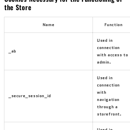
the Store
Name
Function
Used in
connection
_ab
with access to
admin.
Used in
connection
with
_secure_session_id
navigation
through a
storefront.
Used in