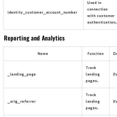
Used in
connection
identity_customer_account_number
with customer
authentication.
Reporting and Analytics
Name
Function
D
Track
_landing_page
landing
2
pages.
Track
_orig_referrer
landing
2
pages.