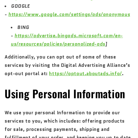
GOOGLE
-
https://www.google.com/settings/ads/anonymous
BING
-
https://advertise.bingads.microsoft.com/en-
us/resources/policies/personalized-ads
]
Additionally, you can opt out of some of these
services by visiting the Digital Advertising Alliance’s
opt-out portal at:
https://optout.aboutads.info/
.
Using Personal Information
We use your personal Information to provide our
services to you, which includes: offering products
for sale, processing payments, shipping and
fulfillment of your order, and keeping you up to date