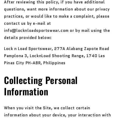
After reviewing this policy, if you have additional
questions, want more information about our privacy
practices, or would like to make a complaint, please
contact us by e-mail at
info@locknloadsportswear.com or by mail using the
details provided below:
Lock n Load Sportswear, 277A Alabang Zapote Road
Pamplona 3, LocknLoad Shooting Range, 1740 Las
Pinas City PH-ABR, Philippines
Collecting Personal
Information
When you visit the Site, we collect certain
information about your device, your interaction with