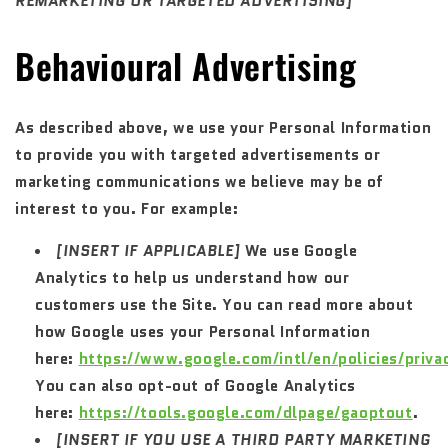
REMARKETING OR TARGETED ADVERTISING]
Behavioural Advertising
As described above, we use your Personal Information
to provide you with targeted advertisements or
marketing communications we believe may be of
interest to you. For example:
[INSERT IF APPLICABLE]
We use Google
Analytics to help us understand how our
customers use the Site. You can read more about
how Google uses your Personal Information
here:
https://www.google.com/intl/en/policies/priva
You can also opt-out of Google Analytics
here:
https://tools.google.com/dlpage/gaoptout
.
[INSERT IF YOU USE A THIRD PARTY MARKETING