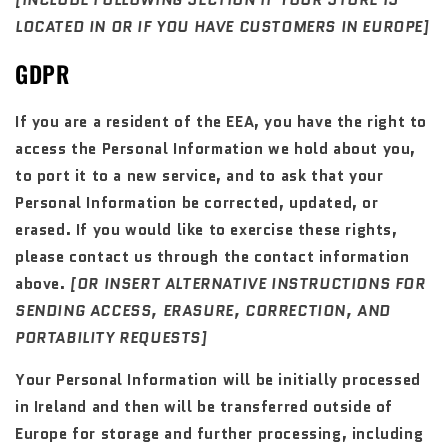
[INCLUDE FOLLOWING SECTION IF YOUR STORE IS
LOCATED IN OR IF YOU HAVE CUSTOMERS IN EUROPE]
GDPR
If you are a resident of the EEA, you have the right to
access the Personal Information we hold about you,
to port it to a new service, and to ask that your
Personal Information be corrected, updated, or
erased. If you would like to exercise these rights,
please contact us through the contact information
above.
[OR INSERT ALTERNATIVE INSTRUCTIONS FOR
SENDING ACCESS, ERASURE, CORRECTION, AND
PORTABILITY REQUESTS]
Your Personal Information will be initially processed
in Ireland and then will be transferred outside of
Europe for storage and further processing, including