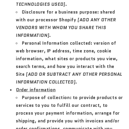
TECHNOLOGIES USED]
.
Disclosure for a business purpose:
shared
with our processor Shopify
[ADD ANY OTHER
VENDORS WITH WHOM YOU SHARE THIS
INFORMATION]
.
Personal Information collected:
version of
web browser, IP address, time zone, cookie
information, what sites or products you view,
search terms, and how you interact with the
Site
[ADD OR SUBTRACT ANY OTHER PERSONAL
INFORMATION COLLECTED]
.
Order information
Purpose of collection:
to provide products or
services to you to fulfill our contract, to
process your payment information, arrange for
shipping, and provide you with invoices and/or
order confirmations, communicate with you,