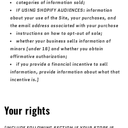
categories of information sold;
IF USING SHOPIFY AUDIENCES: information
about your use of the Site, your purchases, and
the email address associated with your purchase
instructions on how to opt-out of sale;
whether your business sells information of
minors (under 16) and whether you obtain
affirmative authorization;
if you provide a financial incentive to sell
information, provide information about what that
incentive is.]
Your rights