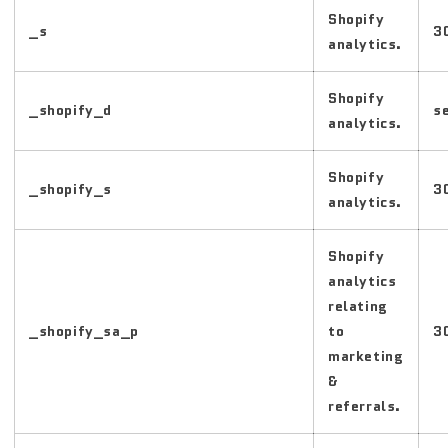
Shopify
_s
3
analytics.
Shopify
_shopify_d
s
analytics.
Shopify
_shopify_s
3
analytics.
Shopify
analytics
relating
_shopify_sa_p
to
3
marketing
&
referrals.