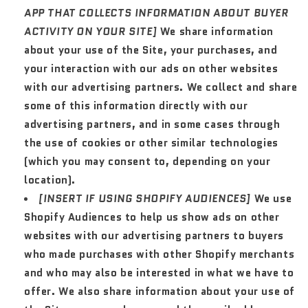
APP THAT COLLECTS INFORMATION ABOUT BUYER
ACTIVITY ON YOUR SITE]
We share information
about your use of the Site, your purchases, and
your interaction with our ads on other websites
with our advertising partners. We collect and share
some of this information directly with our
advertising partners, and in some cases through
the use of cookies or other similar technologies
(which you may consent to, depending on your
location).
[INSERT IF USING SHOPIFY AUDIENCES]
We use
Shopify Audiences to help us show ads on other
websites with our advertising partners to buyers
who made purchases with other Shopify merchants
and who may also be interested in what we have to
offer. We also share information about your use of