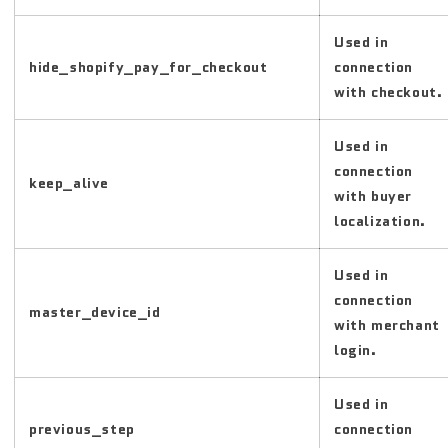
Used in
hide_shopify_pay_for_checkout
connection
with checkout.
Used in
connection
keep_alive
with buyer
localization.
Used in
connection
master_device_id
with merchant
login.
Used in
previous_step
connection