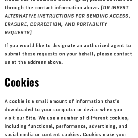
through the contact information above.
[OR INSERT
ALTERNATIVE INSTRUCTIONS FOR SENDING ACCESS,
ERASURE, CORRECTION, AND PORTABILITY
REQUESTS]
If you would like to designate an authorized agent to
submit these requests on your behalf, please contact
us at the address above.
Cookies
A cookie is a small amount of information that’s
downloaded to your computer or device when you
visit our Site. We use a number of different cookies,
including functional, performance, advertising, and
social media or content cookies. Cookies make your