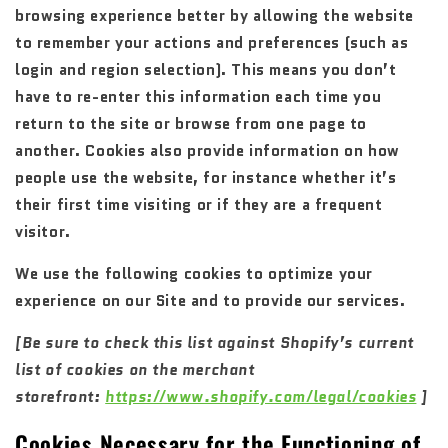
browsing experience better by allowing the website
to remember your actions and preferences (such as
login and region selection). This means you don’t
have to re-enter this information each time you
return to the site or browse from one page to
another. Cookies also provide information on how
people use the website, for instance whether it’s
their first time visiting or if they are a frequent
visitor.
We use the following cookies to optimize your
experience on our Site and to provide our services.
[Be sure to check this list against Shopify’s current
list of cookies on the merchant
storefront:
https://www.shopify.com/legal/cookies
]
Cookies Necessary for the Functioning of