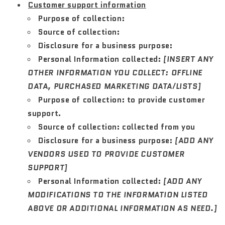
Customer support information
Purpose of collection:
Source of collection:
Disclosure for a business purpose:
Personal Information collected:
[INSERT ANY
OTHER INFORMATION YOU COLLECT: OFFLINE
DATA, PURCHASED MARKETING DATA/LISTS]
Purpose of collection:
to provide customer
support.
Source of collection:
collected from you
Disclosure for a business purpose:
[ADD ANY
VENDORS USED TO PROVIDE CUSTOMER
SUPPORT]
Personal Information collected:
[ADD ANY
MODIFICATIONS TO THE INFORMATION LISTED
ABOVE OR ADDITIONAL INFORMATION AS NEED.]