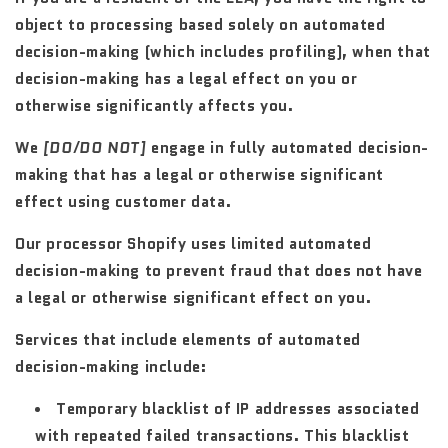
object to processing based solely on automated
decision-making (which includes profiling), when that
decision-making has a legal effect on you or
otherwise significantly affects you.
We
[DO/DO NOT]
engage in fully automated decision-
making that has a legal or otherwise significant
effect using customer data.
Our processor Shopify uses limited automated
decision-making to prevent fraud that does not have
a legal or otherwise significant effect on you.
Services that include elements of automated
decision-making include:
Temporary blacklist of IP addresses associated
with repeated failed transactions. This blacklist