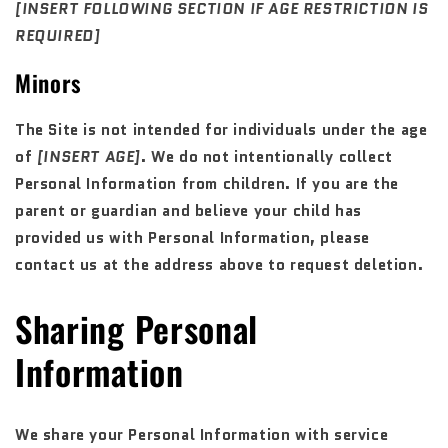
[INSERT FOLLOWING SECTION IF AGE RESTRICTION IS
REQUIRED]
Minors
The Site is not intended for individuals under the age
of
[INSERT AGE]
. We do not intentionally collect
Personal Information from children. If you are the
parent or guardian and believe your child has
provided us with Personal Information, please
contact us at the address above to request deletion.
Sharing Personal
Information
We share your Personal Information with service