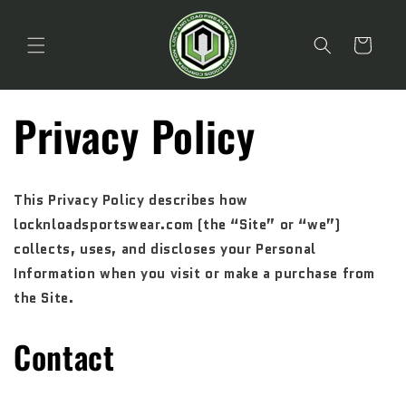
Skip to
content
Cart
Privacy Policy
This Privacy Policy describes how
locknloadsportswear.com (the “Site” or “we”)
collects, uses, and discloses your Personal
Information when you visit or make a purchase from
the Site.
Contact