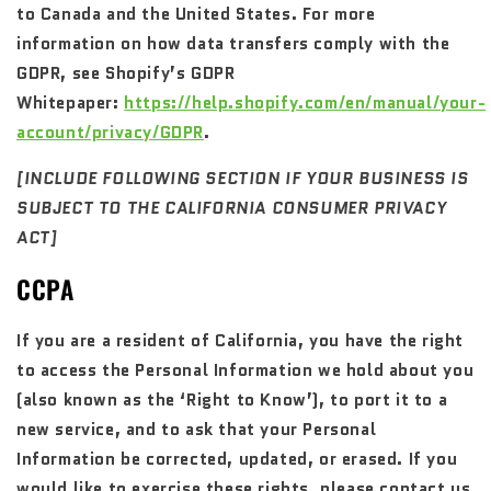
to Canada and the United States. For more
information on how data transfers comply with the
GDPR, see Shopify’s GDPR
Whitepaper:
https://help.shopify.com/en/manual/your-
account/privacy/GDPR
.
[INCLUDE FOLLOWING SECTION IF YOUR BUSINESS IS
SUBJECT TO THE CALIFORNIA CONSUMER PRIVACY
ACT]
CCPA
If you are a resident of California, you have the right
to access the Personal Information we hold about you
(also known as the ‘Right to Know’), to port it to a
new service, and to ask that your Personal
Information be corrected, updated, or erased. If you
would like to exercise these rights, please contact us