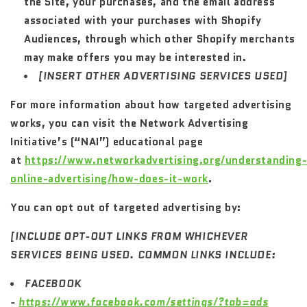
the Site, your purchases, and the email address
associated with your purchases with Shopify
Audiences, through which other Shopify merchants
may make offers you may be interested in.
[INSERT OTHER ADVERTISING SERVICES USED]
For more information about how targeted advertising
works, you can visit the Network Advertising
Initiative’s (“NAI”) educational page
at
https://www.networkadvertising.org/understanding
online-advertising/how-does-it-work
.
You can opt out of targeted advertising by:
[INCLUDE OPT-OUT LINKS FROM WHICHEVER
SERVICES BEING USED. COMMON LINKS INCLUDE:
FACEBOOK
-
https://www.facebook.com/settings/?tab=ads