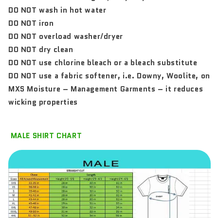
DO NOT wash in hot water
DO NOT iron
DO NOT overload washer/dryer
DO NOT dry clean
DO NOT use chlorine bleach or a bleach substitute
DO NOT use a fabric softener, i.e. Downy, Woolite, on
MXS Moisture – Management Garments – it reduces
wicking properties
MALE SHIRT CHART