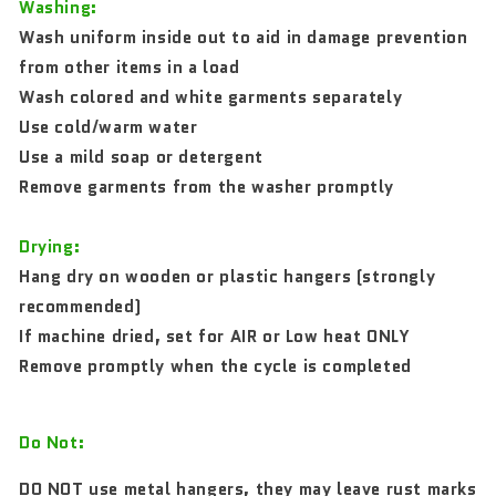
Washing:
Wash uniform inside out to aid in damage prevention
from other items in a load
Wash colored and white garments separately
Use cold/warm water
Use a mild soap or detergent
Remove garments from the washer promptly
Drying:
Hang dry on wooden or plastic hangers (strongly
recommended)
If machine dried, set for AIR or Low heat ONLY
Remove promptly when the cycle is completed
Do Not:
DO NOT use metal hangers, they may leave rust marks