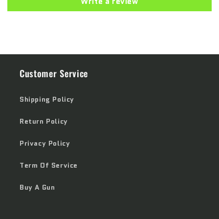
Write a review
Customer Service
Shipping Policy
Return Policy
Privacy Policy
Term Of Service
Buy A Gun