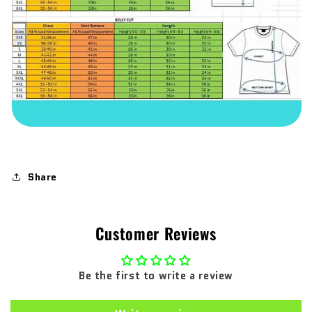
Share
Customer Reviews
Be the first to write a review