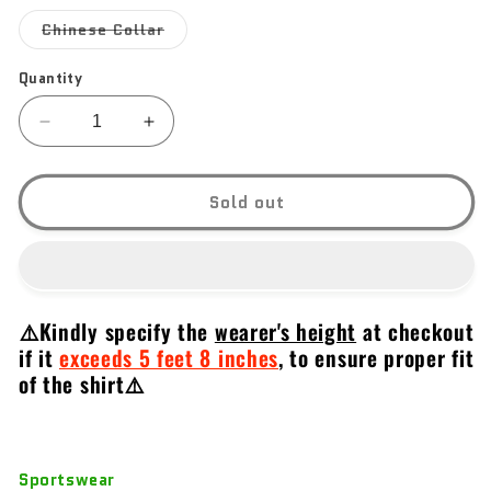
out
out
out
or
or
or
Variant
Chinese Collar
unavailable
unavailable
unavail
sold
out
or
Quantity
unavailable
Decrease
Increase
quantity
quantity
for
for
Tanfoglio
Tanfoglio
Sold out
⚠️Kindly specify the
wearer's height
at checkout
if it
exceeds 5 feet 8 inches
,
to ensure proper fit
of the shirt⚠️
Sportswear