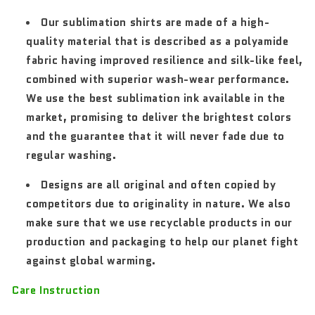
Our sublimation shirts are made of a high-
quality material that is described as a polyamide
fabric having improved resilience and silk-like feel,
combined with superior wash-wear performance.
We use the best sublimation ink available in the
market, promising to deliver the brightest colors
and the guarantee that it will never fade due to
regular washing.
Designs are all original and often copied by
competitors due to originality in nature. We also
make sure that we use recyclable products in our
production and packaging to help our planet fight
against global warming.
Care Instruction