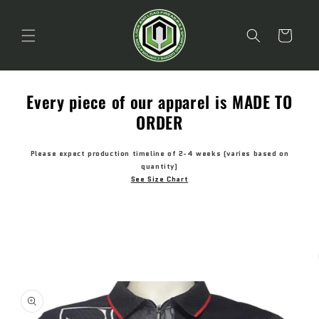
Skip to
content
Cart
Every piece of our apparel is MADE TO
ORDER
Please expect production timeline of 2-4 weeks (varies based on
quantity)
See Size Chart
Skip to
product
information