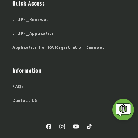
Quick Access
LTOPF_Renewal
LTOPF_Application
Application For RA Registration Renewal
Information
FAQs
Contact US
Facebook
Instagram
YouTube
TikTok