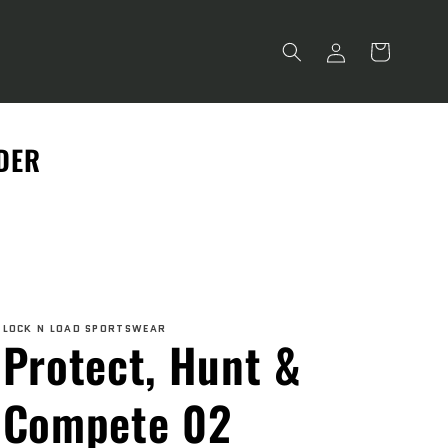
Log
Cart
in
RDER
LOCK N LOAD SPORTSWEAR
Protect, Hunt &
Compete 02