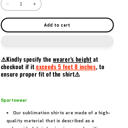
Decrease
Increase
quantity
quantity
for
for
Protect,
Protect,
Add to cart
Hunt
Hunt
&amp;
&amp;
Compete
Compete
02
02
⚠️Kindly specify the
wearer's height
at
checkout if it
exceeds 5 feet 8 inches
,
to
ensure proper fit of the shirt⚠️
Sportswear
Our sublimation shirts are made of a high-
quality material that is described as a