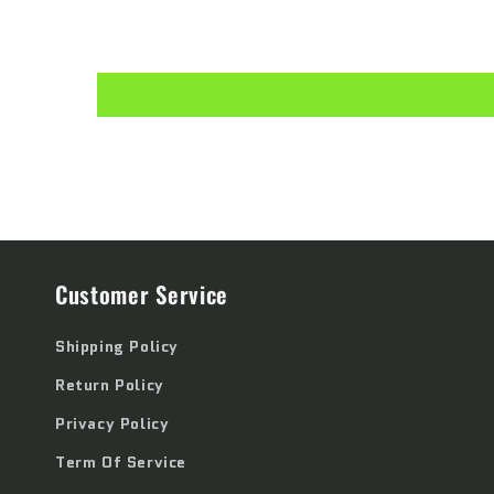
Customer Service
Shipping Policy
Return Policy
Privacy Policy
Term Of Service