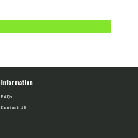
Information
FAQs
Contact US