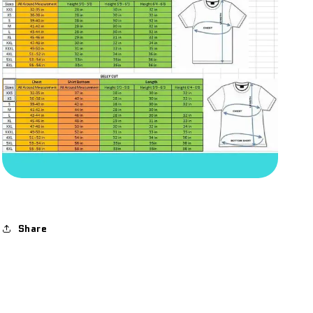
Share