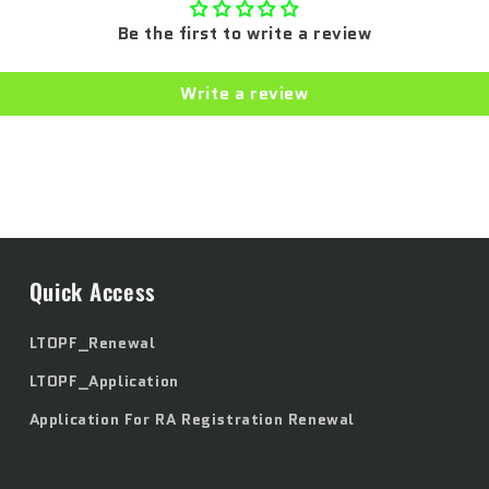
Be the first to write a review
Write a review
Quick Access
LTOPF_Renewal
LTOPF_Application
Application For RA Registration Renewal