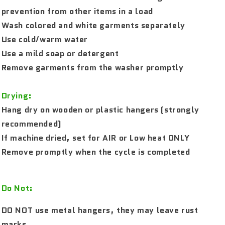
prevention from other items in a load
Wash colored and white garments separately
Use cold/warm water
Use a mild soap or detergent
Remove garments from the washer promptly
Drying:
Hang dry on wooden or plastic hangers (strongly
recommended)
If machine dried, set for AIR or Low heat ONLY
Remove promptly when the cycle is completed
Do Not:
DO NOT use metal hangers, they may leave rust
marks