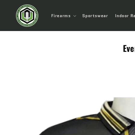
Skip to
content
Firearms
Sportswear
Indoor R
Eve
Skip to
product
information