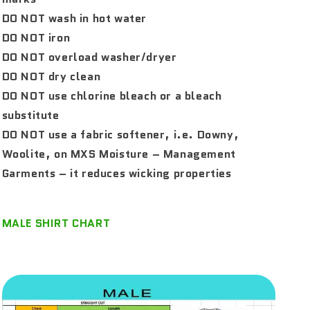
DO NOT wash in hot water
DO NOT iron
DO NOT overload washer/dryer
DO NOT dry clean
DO NOT use chlorine bleach or a bleach
substitute
DO NOT use a fabric softener, i.e. Downy,
Woolite, on MXS Moisture – Management
Garments – it reduces wicking properties
MALE SHIRT CHART