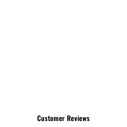
Customer Reviews