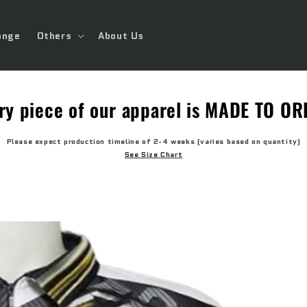
ange
Others
About Us
ry piece of our apparel is MADE TO O
Please expect production timeline of 2-4 weeks (varies based on quantity)
See Size Chart