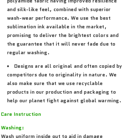
polyamide fabric having improved resilience
and silk-like feel, combined with superior
wash-wear performance. We use the best
sublimation ink available in the market,
promising to deliver the brightest colors and
the guarantee that it will never fade due to
regular washing.
Designs are all original and often copied by
competitors due to originality in nature. We
also make sure that we use recyclable
products in our production and packaging to
help our planet fight against global warming.
Care Instruction
Washing:
Wash uniform inside out to aid in damage