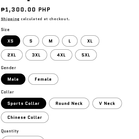
Regular
₱1,300.00 PHP
price
Shipping
calculated at checkout.
Size
XS
S
M
L
XL
2XL
3XL
4XL
5XL
Gender
Male
Female
Collar
Sports Collar
Round Neck
V Neck
Chinese Collar
Quantity