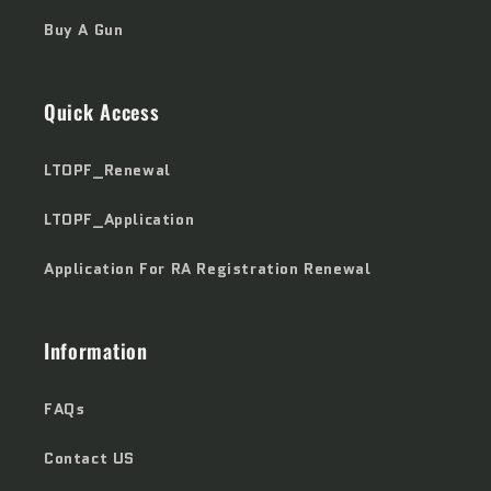
Buy A Gun
Quick Access
LTOPF_Renewal
LTOPF_Application
Application For RA Registration Renewal
Information
FAQs
Contact US