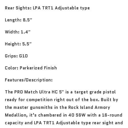
Rear Sights:
LPA TRT1 Adjustable type
Length:
8.5″
Width:
1.4″
Height:
5.5″
Grips:
G10
Color:
Parkerized Finish
Features/Description:
The PRO Match Ultra HC 5″ is a target grade pistol
ready for competition right out of the box. Built by
the master gunsmiths in the Rock Island Armory
Medallion, it’s chambered in 40 S&W with a 16-round
capacity and LPA TRT1 Adjustable type rear sight and