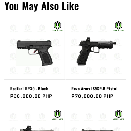
You May Also Like
Radikal RPX9 - Black
Revo Arms IS9SP-B Pistol
Regular
₱36,000.00 PHP
Regular
₱78,000.00 PHP
price
price