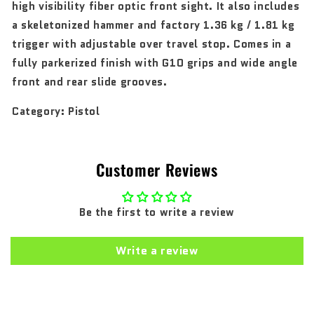
high visibility fiber optic front sight. It also includes
a skeletonized hammer and factory 1.36 kg / 1.81 kg
trigger with adjustable over travel stop. Comes in a
fully parkerized finish with G10 grips and wide angle
front and rear slide grooves.
Category:
Pistol
Customer Reviews
Be the first to write a review
Write a review