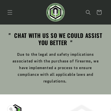
Skip to
content
Cart
" CHAT WITH US SO WE COULD ASSIST
YOU BETTER "
Due to the legal and safety implications
associated with the purchase of firearms, we
have implemented a process to ensure
compliance with all applicable laws and
regulations.
Skip to
product