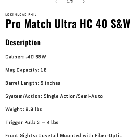
of
1
2
1
/
3
in
in
modal
mo
LOCKNLOAD PHIL
Pro Match Ultra HC 40 S&W
Description
Caliber:
.40 S&W
Mag Capacity:
16
Barrel Length:
5 inches
System/Action:
Single Action/Semi-Auto
Weight:
2.9 lbs
Trigger
Pull:
3 – 4 lbs
Front Sights:
Dovetail Mounted with Fiber-Optic