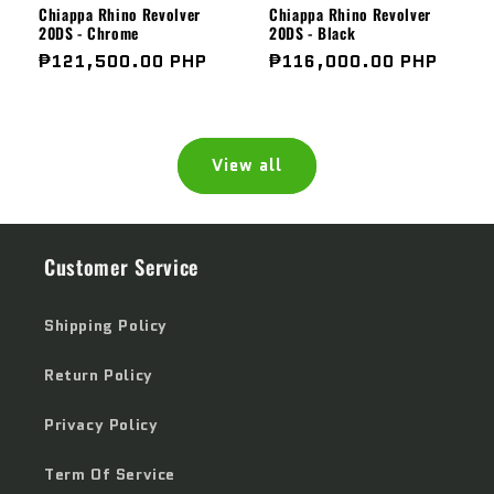
Chiappa Rhino Revolver
Chiappa Rhino Revolver
20DS - Chrome
20DS - Black
Regular
₱121,500.00 PHP
Regular
₱116,000.00 PHP
price
price
View all
Customer Service
Shipping Policy
Return Policy
Privacy Policy
Term Of Service