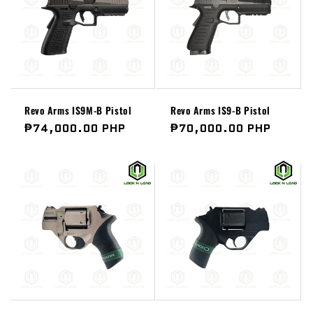
Revo Arms IS9M-B Pistol
Revo Arms IS9-B Pistol
Regular
₱74,000.00 PHP
Regular
₱70,000.00 PHP
price
price