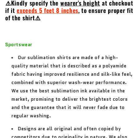
⚠️Kindly specify the
wearer's height
at checkout
if it
exceeds 5 feet 8 inches
,
to ensure proper fit
of the shirt⚠️
Sportswear
Our sublimation shirts are made of a high-
quality material that is described as a polyamide
fabric having improved resilience and silk-like feel,
combined with superior wash-wear performance.
We use the best sublimation ink available in the
market, promising to deliver the brightest colors
and the guarantee that it will never fade due to
regular washing.
Designs are all original and often copied by
competitors due to originality in nature. We also