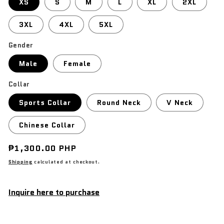
XS
S
M
L
XL
2XL
3XL
4XL
5XL
Gender
Male
Female
Collar
Sports Collar
Round Neck
V Neck
Chinese Collar
Regular
₱1,300.00 PHP
price
Shipping
calculated at checkout.
Inquire here to purchase