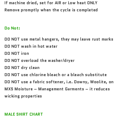
If machine dried, set for AIR or Low heat ONLY
Remove promptly when the cycle is completed
Do Not:
DO NOT use metal hangers, they may leave rust marks
DO NOT wash in hot water
DO NOT iron
DO NOT overload the washer/dryer
DO NOT dry clean
DO NOT use chlorine bleach or a bleach substitute
DO NOT use a fabric softener, i.e. Downy, Woolite, on
MXS Moisture – Management Garments – it reduces
wicking properties
MALE SHIRT CHART