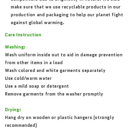
make sure that we use recyclable products in our
production and packaging to help our planet fight
against global warming.
Care Instruction
Washing:
Wash uniform inside out to aid in damage prevention
from other items in a load
Wash colored and white garments separately
Use cold/warm water
Use a mild soap or detergent
Remove garments from the washer promptly
Drying:
Hang dry on wooden or plastic hangers (strongly
recommended)