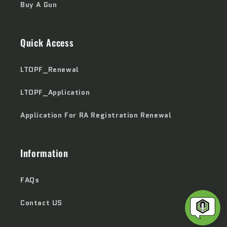
Buy A Gun
Quick Access
LTOPF_Renewal
LTOPF_Application
Application For RA Registration Renewal
Information
FAQs
Contact US