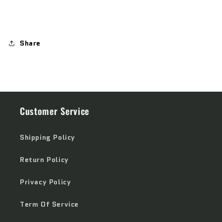
Share
Customer Service
Shipping Policy
Return Policy
Privacy Policy
Term Of Service