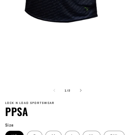
Open
media
1
in
modal
O
me
of
2
1
/
2
in
mo
LOCK N LOAD SPORTSWEAR
PPSA
Size