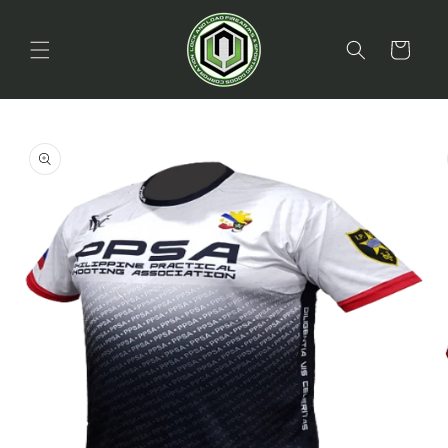
Skip to
content
Cart
Skip to
product
information