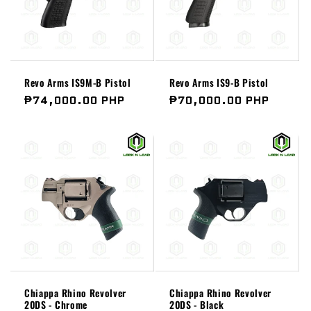
Revo Arms IS9M-B Pistol
Revo Arms IS9-B Pistol
Regular
₱74,000.00 PHP
Regular
₱70,000.00 PHP
price
price
Chiappa Rhino Revolver
Chiappa Rhino Revolver
20DS - Chrome
20DS - Black