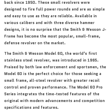
back since 1950. These small revolvers were
designed to fire full power rounds and are as simple
and easy to use as they are reliable. Available in
various calibers and with three diverse hammer
designs, it is no surprise that the Smith & Wesson J-
Frame has become the most popular, small-frame,
defense revolver on the market.
The Smith & Wesson Model 60, the world’s first
stainless steel revolver, was introduced in 1965.
Praised by both law enforcement and sportsmen, the
Model 60 is the perfect choice for those seeking a
small frame, all-steel revolver with greater recoil
control and proven performance. The Model 60 Pro
Series integrates the time-tested features of the
original with modern advancements and competition
specifications and features.