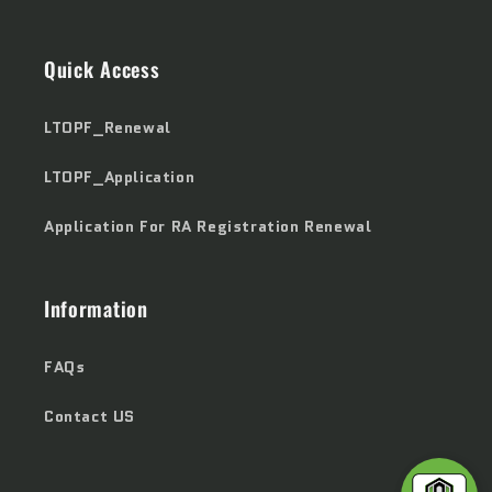
Quick Access
LTOPF_Renewal
LTOPF_Application
Application For RA Registration Renewal
Information
FAQs
Contact US