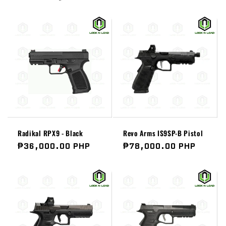
Radikal RPX9 - Black
Revo Arms IS9SP-B Pistol
Regular
₱36,000.00 PHP
Regular
₱78,000.00 PHP
price
price