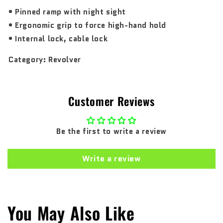
• Pinned ramp with night sight
• Ergonomic grip to force high-hand hold
• Internal lock, cable lock
Category:
Revolver
Customer Reviews
Be the first to write a review
Write a review
You May Also Like