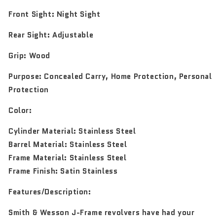
Front Sight:
Night Sight
Rear Sight:
Adjustable
Grip:
Wood
Purpose:
Concealed Carry, Home Protection, Personal
Protection
Color:
Cylinder Material: Stainless Steel
Barrel Material: Stainless Steel
Frame Material: Stainless Steel
Frame Finish: Satin Stainless
Features/Description:
Smith & Wesson J-Frame revolvers have had your