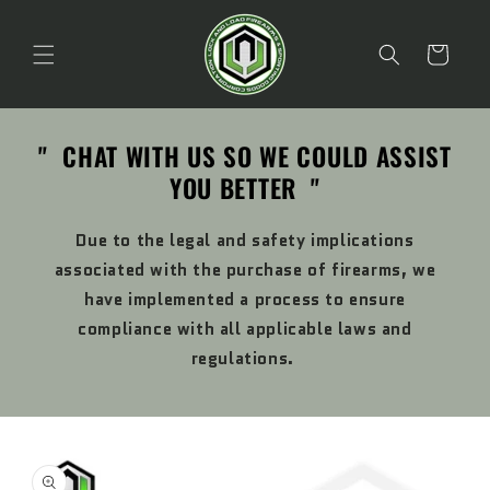
Skip to
content
Cart
" CHAT WITH US SO WE COULD ASSIST
YOU BETTER "
Due to the legal and safety implications
associated with the purchase of firearms, we
have implemented a process to ensure
compliance with all applicable laws and
regulations.
Skip to
product