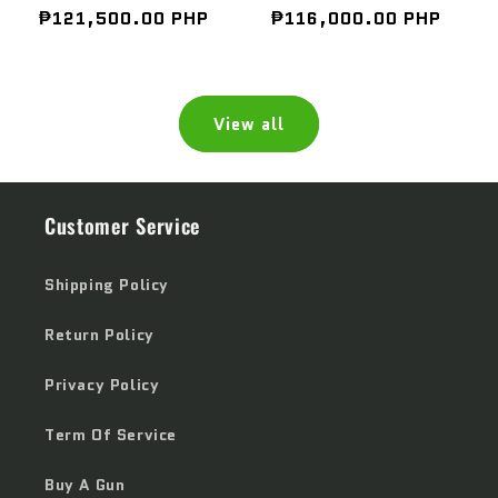
Regular
₱121,500.00 PHP
Regular
₱116,000.00 PHP
price
price
View all
Customer Service
Shipping Policy
Return Policy
Privacy Policy
Term Of Service
Buy A Gun