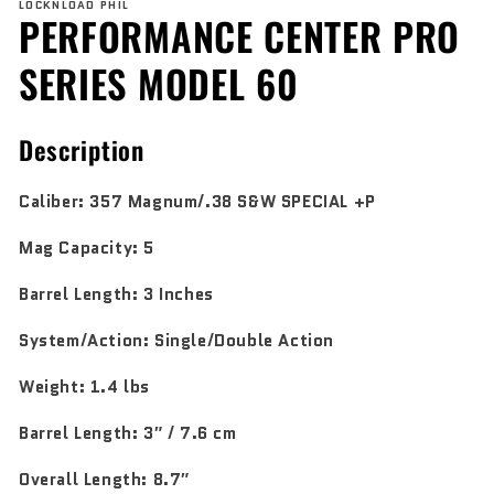
LOCKNLOAD PHIL
1
PERFORMANCE CENTER PRO
in
modal
SERIES MODEL 60
Description
Caliber:
357 Magnum/.38 S&W SPECIAL +P
Mag Capacity:
5
Barrel Length:
3 Inches
System/Action:
Single/Double Action
Weight:
1.4 lbs
Barrel Length:
3″ / 7.6 cm
Overall Length:
8.7″