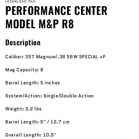
LOCKNLOAD PHIL
1
PERFORMANCE CENTER
in
modal
MODEL M&P R8
Description
Caliber:
357 Magnum/.38 S&W SPECIAL +P
Mag Capacity:
8
Barrel Length:
5 Inches
System/Action:
Single/Double Action
Weight:
2.2 lbs
Barrel Length:
5″ / 12.7 cm
Overall Length:
10.5″