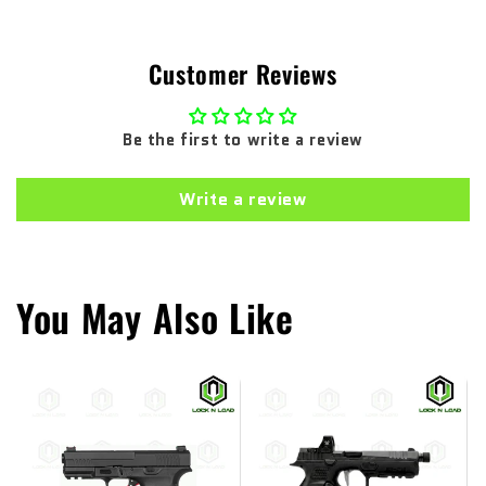
Customer Reviews
Be the first to write a review
Write a review
You May Also Like