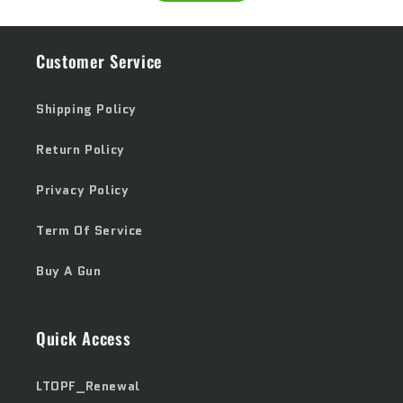
Customer Service
Shipping Policy
Return Policy
Privacy Policy
Term Of Service
Buy A Gun
Quick Access
LTOPF_Renewal