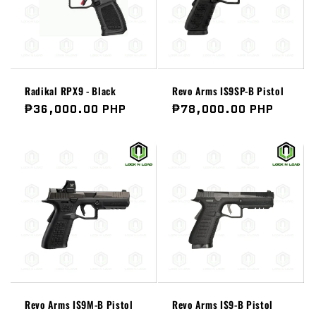
Radikal RPX9 - Black
Revo Arms IS9SP-B Pistol
Regular
₱36,000.00 PHP
Regular
₱78,000.00 PHP
price
price
Revo Arms IS9M-B Pistol
Revo Arms IS9-B Pistol