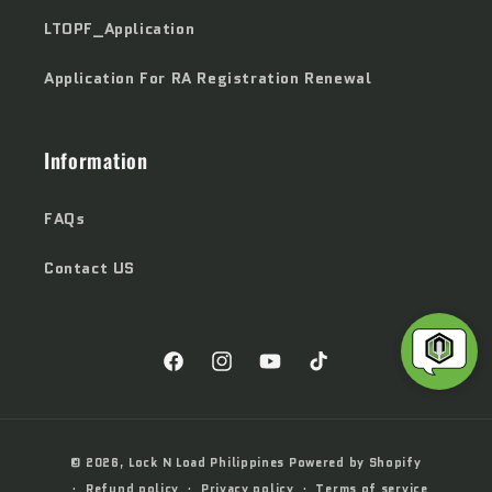
LTOPF_Application
Application For RA Registration Renewal
Information
FAQs
Contact US
Facebook
Instagram
YouTube
TikTok
Payment
© 2026,
Lock N Load Philippines
Powered by Shopify
methods
Refund policy
Privacy policy
Terms of service