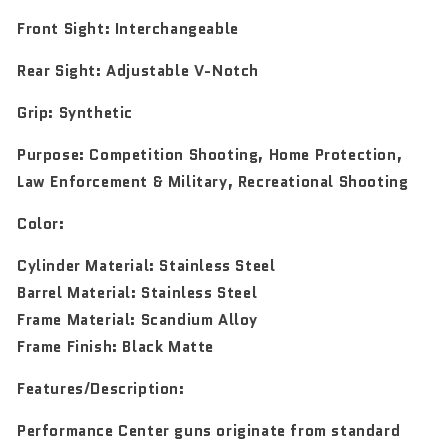
Front Sight:
Interchangeable
Rear Sight:
Adjustable V-Notch
Grip:
Synthetic
Purpose:
Competition Shooting, Home Protection,
Law Enforcement & Military, Recreational Shooting
Color:
Cylinder Material: Stainless Steel
Barrel Material: Stainless Steel
Frame Material: Scandium Alloy
Frame Finish: Black Matte
Features/Description:
Performance Center guns originate from standard