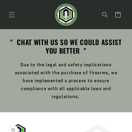
Skip to
content
Cart
" CHAT WITH US SO WE COULD ASSIST
YOU BETTER "
Due to the legal and safety implications
associated with the purchase of firearms, we
have implemented a process to ensure
compliance with all applicable laws and
regulations.
Skip to
product