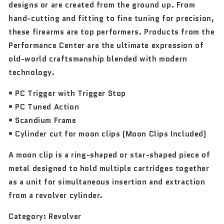
designs or are created from the ground up. From
hand-cutting and fitting to fine tuning for precision,
these firearms are top performers. Products from the
Performance Center are the ultimate expression of
old-world craftsmanship blended with modern
technology.
• PC Trigger with Trigger Stop
• PC Tuned Action
• Scandium Frame
• Cylinder cut for moon clips (Moon Clips Included)
A moon clip is a ring-shaped or star-shaped piece of
metal designed to hold multiple cartridges together
as a unit for simultaneous insertion and extraction
from a revolver cylinder.
Category:
Revolver