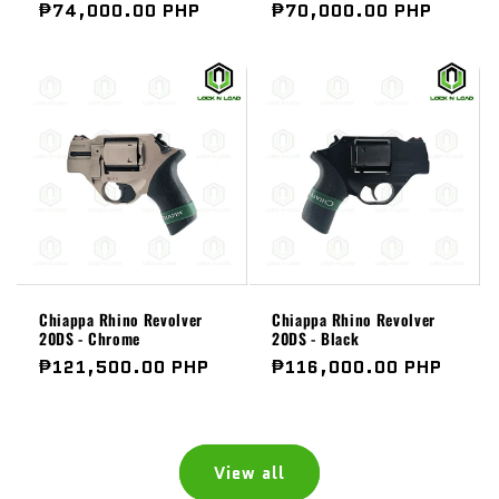
Regular
₱74,000.00 PHP
Regular
₱70,000.00 PHP
price
price
Chiappa Rhino Revolver
Chiappa Rhino Revolver
20DS - Chrome
20DS - Black
Regular
₱121,500.00 PHP
Regular
₱116,000.00 PHP
price
price
View all