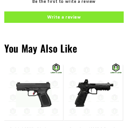
Be the first to write a review
Write a review
You May Also Like