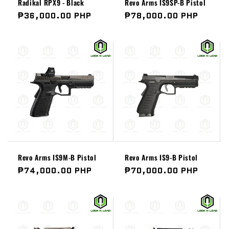
Radikal RPX9 - Black
Revo Arms IS9SP-B Pistol
Regular
₱36,000.00 PHP
Regular
₱78,000.00 PHP
price
price
Revo Arms IS9M-B Pistol
Revo Arms IS9-B Pistol
Regular
₱74,000.00 PHP
Regular
₱70,000.00 PHP
price
price