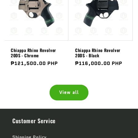
Chiappa Rhino Revolver
Chiappa Rhino Revolver
20DS - Chrome
20DS - Black
Regular
₱121,500.00 PHP
Regular
₱116,000.00 PHP
price
price
View all
Customer Service
Shipping Policy