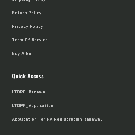
Return Policy
Privacy Policy
Term Of Service
Buy A Gun
Quick Access
LTOPF_Renewal
LTOPF_Application
Application For RA Registration Renewal