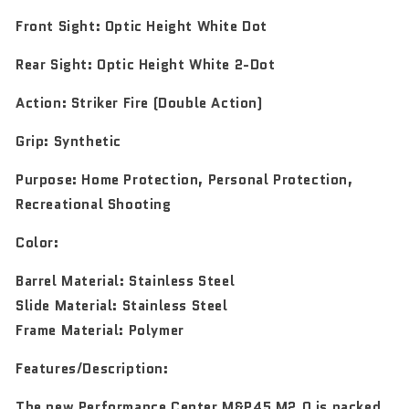
Front Sight:
Optic Height White Dot
Rear Sight:
Optic Height White 2-Dot
Action:
Striker Fire (Double Action)
Grip:
Synthetic
Purpose:
Home Protection, Personal Protection,
Recreational Shooting
Color:
Barrel Material: Stainless Steel
Slide Material: Stainless Steel
Frame Material: Polymer
Features/Description:
The new Performance Center M&P45 M2.0 is packed