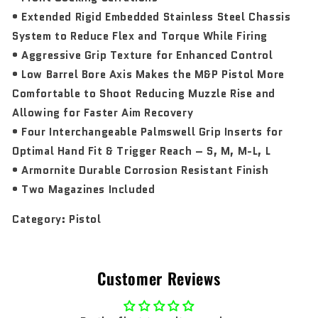
• Extended Rigid Embedded Stainless Steel Chassis
System to Reduce Flex and Torque While Firing
• Aggressive Grip Texture for Enhanced Control
• Low Barrel Bore Axis Makes the M&P Pistol More
Comfortable to Shoot Reducing Muzzle Rise and
Allowing for Faster Aim Recovery
• Four Interchangeable Palmswell Grip Inserts for
Optimal Hand Fit & Trigger Reach – S, M, M-L, L
• Armornite Durable Corrosion Resistant Finish
• Two Magazines Included
Category:
Pistol
Customer Reviews