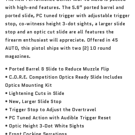
with high-end features. The 5.6” ported barrel and
ported slide, PC tuned trigger with adjustable trigger
stop, co-witness height 3-dot sights, a larger slide
stop and an optic cut slide are all features the
firearm enthusiast will appreciate. Offered in 45
AUTO, this pistol ships with two (2) 10 round
magazines.
• Ported Barrel & Slide to Reduce Muzzle Flip
• C.O.R.E. Competition Optics Ready Slide Includes
Optics Mounting Kit
• Lightening Cuts in Slide
• New, Larger Slide Stop
• Trigger Stop to Adjust the Overtravel
• PC Tuned Action with Audible Trigger Reset
• Optic Height 3-Dot White Sights
• Front Cocking Serrations