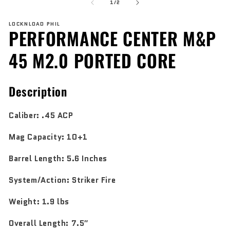
of
1
2
1
/
2
in
in
modal
mo
LOCKNLOAD PHIL
PERFORMANCE CENTER M&P
45 M2.0 PORTED CORE
Description
Caliber:
.45 ACP
Mag Capacity:
10+1
Barrel Length:
5.6 Inches
System/Action:
Striker Fire
Weight:
1.9 lbs
Overall Length:
7.5″