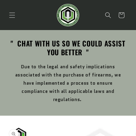
Skip to
content
Cart
" CHAT WITH US SO WE COULD ASSIST
YOU BETTER "
Due to the legal and safety implications
associated with the purchase of firearms, we
have implemented a process to ensure
compliance with all applicable laws and
regulations.
Skip to
product