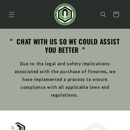
Skip to
content
Cart
" CHAT WITH US SO WE COULD ASSIST
YOU BETTER "
Due to the legal and safety implications
associated with the purchase of firearms, we
have implemented a process to ensure
compliance with all applicable laws and
regulations.
Skip to
product