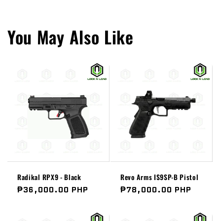
You May Also Like
Radikal RPX9 - Black
Revo Arms IS9SP-B Pistol
Regular
₱36,000.00 PHP
Regular
₱78,000.00 PHP
price
price