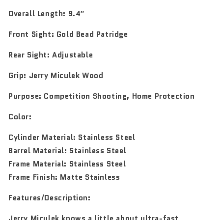
Overall Length:
9.4″
Front Sight:
Gold Bead Patridge
Rear Sight:
Adjustable
Grip:
Jerry Miculek Wood
Purpose:
Competition Shooting, Home Protection
Color:
Cylinder Material: Stainless Steel
Barrel Material: Stainless Steel
Frame Material: Stainless Steel
Frame Finish: Matte Stainless
Features/Description:
Jerry Miculek knows a little about ultra-fast