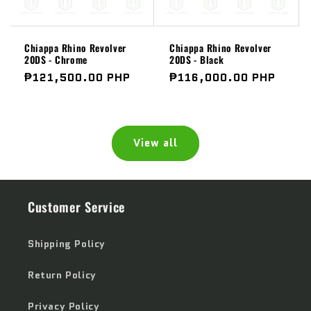
Chiappa Rhino Revolver
Chiappa Rhino Revolver
20DS - Chrome
20DS - Black
Regular
₱121,500.00 PHP
Regular
₱116,000.00 PHP
price
price
View all
Customer Service
Shipping Policy
Return Policy
Privacy Policy