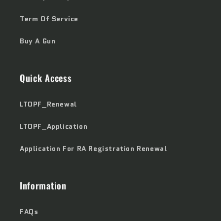
Term Of Service
Buy A Gun
Quick Access
LTOPF_Renewal
LTOPF_Application
Application For RA Registration Renewal
Information
FAQs