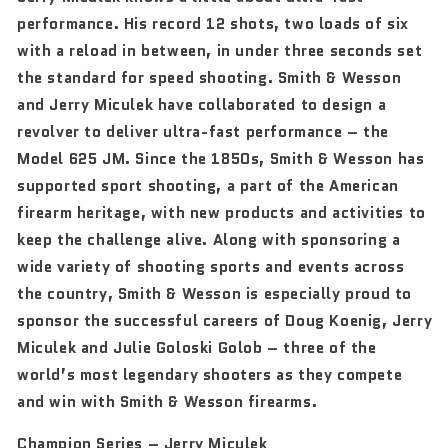
performance. His record 12 shots, two loads of six
with a reload in between, in under three seconds set
the standard for speed shooting. Smith & Wesson
and Jerry Miculek have collaborated to design a
revolver to deliver ultra-fast performance – the
Model 625 JM. Since the 1850s, Smith & Wesson has
supported sport shooting, a part of the American
firearm heritage, with new products and activities to
keep the challenge alive. Along with sponsoring a
wide variety of shooting sports and events across
the country, Smith & Wesson is especially proud to
sponsor the successful careers of Doug Koenig, Jerry
Miculek and Julie Goloski Golob – three of the
world’s most legendary shooters as they compete
and win with Smith & Wesson firearms.
Champion Series – Jerry Miculek