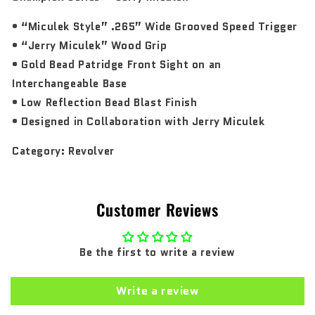
• “Miculek Style” .265” Wide Grooved Speed Trigger
• “Jerry Miculek” Wood Grip
• Gold Bead Patridge Front Sight on an
Interchangeable Base
• Low Reflection Bead Blast Finish
• Designed in Collaboration with Jerry Miculek
Category:
Revolver
Customer Reviews
Be the first to write a review
Write a review