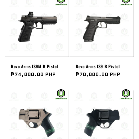
Revo Arms IS9M-B Pistol
Revo Arms IS9-B Pistol
Regular
₱74,000.00 PHP
Regular
₱70,000.00 PHP
price
price