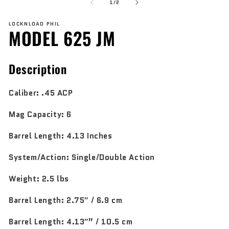
of
1
2
1
/
2
in
in
modal
mo
LOCKNLOAD PHIL
MODEL 625 JM
Description
Caliber:
.45 ACP
Mag Capacity:
6
Barrel Length:
4.13 Inches
System/Action:
Single/Double Action
Weight:
2.5 lbs
Barrel Length:
2.75″ / 6.9 cm
Barrel Length:
4.13″” / 10.5 cm