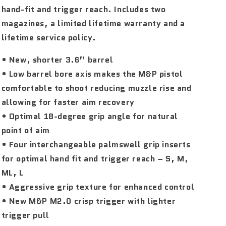
hand-fit and trigger reach. Includes two
magazines, a limited lifetime warranty and a
lifetime service policy.
• New, shorter 3.6” barrel
• Low barrel bore axis makes the M&P pistol
comfortable to shoot reducing muzzle rise and
allowing for faster aim recovery
• Optimal 18-degree grip angle for natural
point of aim
• Four interchangeable palmswell grip inserts
for optimal hand fit and trigger reach – S, M,
ML, L
• Aggressive grip texture for enhanced control
• New M&P M2.0 crisp trigger with lighter
trigger pull