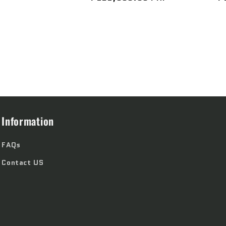
price
p
Information
FAQs
Contact US