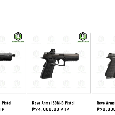
 Pistol
Revo Arms IS9M-B Pistol
Revo Arms 
HP
Regular
₱74,000.00 PHP
Regular
₱70,00