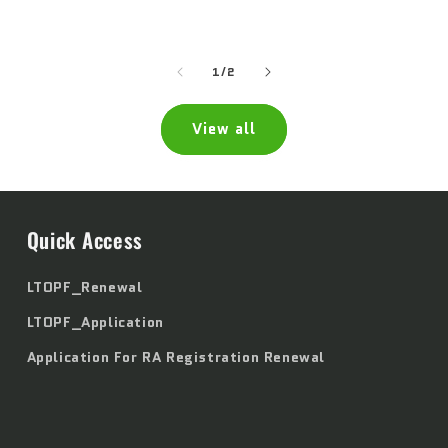
price
price
of
1
/
2
View all
Quick Access
LTOPF_Renewal
LTOPF_Application
Application For RA Registration Renewal