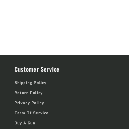
price
price
Customer Service
Shipping Policy
Return Policy
Privacy Policy
Term Of Service
Buy A Gun