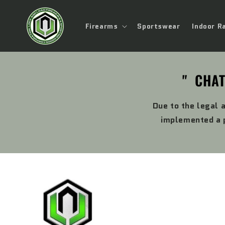
Skip to
content
Firearms
Sportswear
Indoor R
" CHAT
Due to the legal 
implemented a p
Skip to
product
information