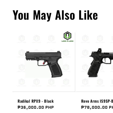
You May Also Like
Radikal RPX9 - Black
Revo Arms IS9SP-B
Regular
₱36,000.00 PHP
Regular
₱78,000.00 P