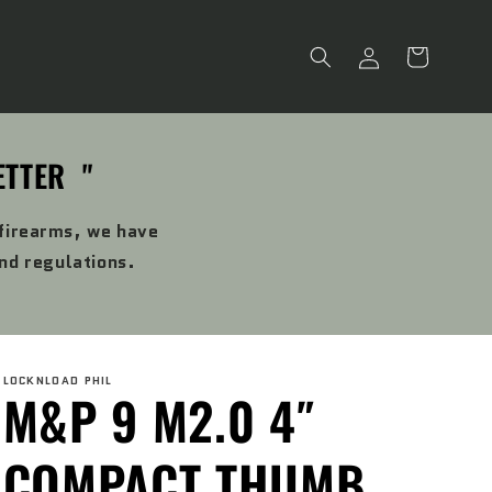
Log
Cart
in
ETTER "
 firearms, we have
and regulations.
LOCKNLOAD PHIL
M&P 9 M2.0 4″
COMPACT THUMB