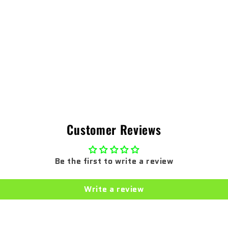
Customer Reviews
Be the first to write a review
Write a review