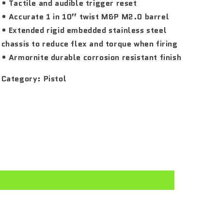
• Tactile and audible trigger reset
• Accurate 1 in 10” twist M&P M2.0 barrel
• Extended rigid embedded stainless steel
chassis to reduce flex and torque when firing
• Armornite durable corrosion resistant finish
Category:
Pistol