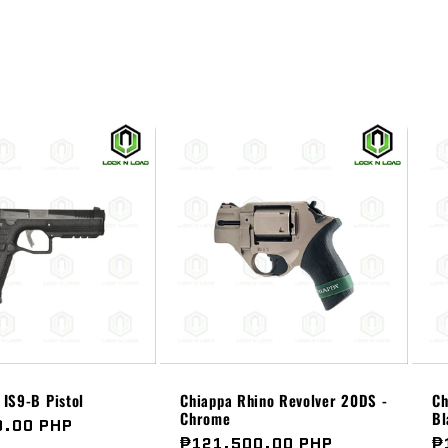
IS9-B Pistol
Chiappa Rhino Revolver 20DS -
Ch
Chrome
Bl
0.00 PHP
Regular
₱121,500.00 PHP
R
₱