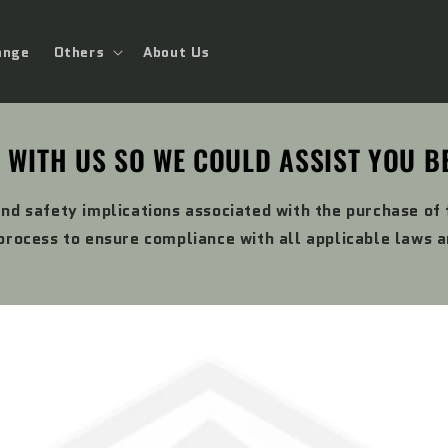
ange
Others
About Us
 WITH US SO WE COULD ASSIST YOU B
and safety implications associated with the purchase of
rocess to ensure compliance with all applicable laws 