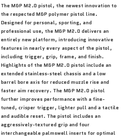
The M&P M2.0 pistol, the newest innovation to
the respected M&P polymer pistol line.
Designed for personal, sporting, and
professional use, the M&P M2.0 delivers an
entirely new platform, introducing innovative
features in nearly every aspect of the pistol,
including trigger, grip, frame, and finish.
Highlights of the M&P M2.0 pistol include an
extended stainless-steel chassis and a low
barrel bore axis for reduced muzzle rise and
faster aim recovery. The M&P M2.0 pistol
further improves performance with a fine-
tuned, crisper trigger, lighter pull and a tactile
and audible reset. The pistol includes an
aggressively-textured grip and four
interchangeable palmswell inserts for optimal