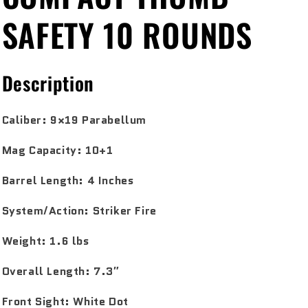
SAFETY 10 ROUNDS
Description
Caliber:
9×19 Parabellum
Mag Capacity:
10+1
Barrel Length:
4 Inches
System/Action:
Striker Fire
Weight:
1.6 lbs
Overall Length:
7.3″
Front Sight:
White Dot