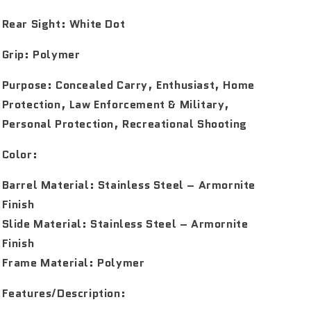
Rear Sight:
White Dot
Grip:
Polymer
Purpose:
Concealed Carry, Enthusiast, Home
Protection, Law Enforcement & Military,
Personal Protection, Recreational Shooting
Color:
Barrel Material: Stainless Steel – Armornite
Finish
Slide Material: Stainless Steel – Armornite
Finish
Frame Material: Polymer
Features/Description: