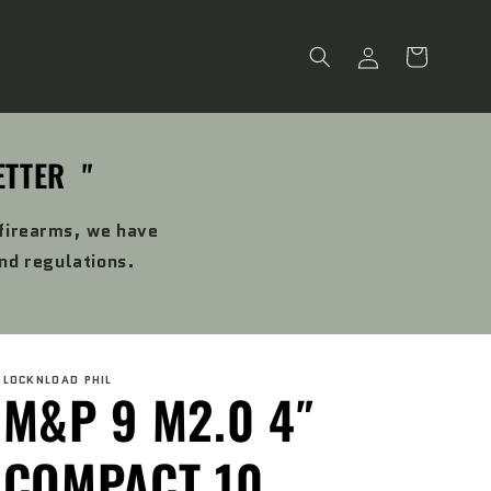
Log
Cart
in
ETTER "
 firearms, we have
and regulations.
LOCKNLOAD PHIL
M&P 9 M2.0 4″
COMPACT 10