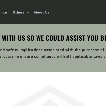
ange
Others
About Us
 WITH US SO WE COULD ASSIST YOU B
and safety implications associated with the purchase of
rocess to ensure compliance with all applicable laws 