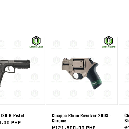
IS9-B Pistol
Chiappa Rhino Revolver 20DS -
Ch
Chrome
Bl
0.00 PHP
Regular
₱121,500.00 PHP
R
₱