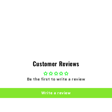
Customer Reviews
Be the first to write a review
Write a review