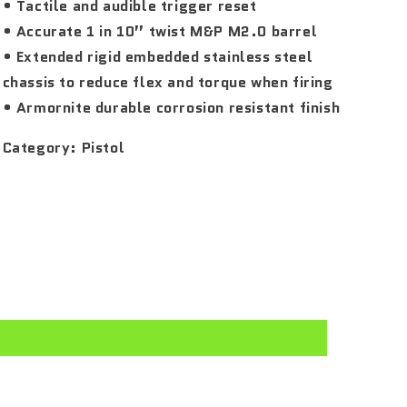
• Tactile and audible trigger reset
• Accurate 1 in 10” twist M&P M2.0 barrel
• Extended rigid embedded stainless steel
chassis to reduce flex and torque when firing
• Armornite durable corrosion resistant finish
Category:
Pistol