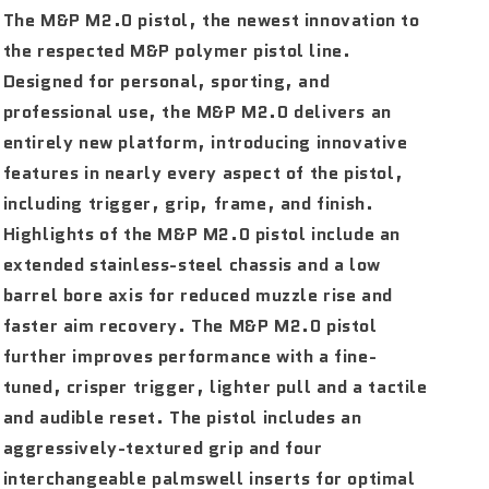
The M&P M2.0 pistol, the newest innovation to
the respected M&P polymer pistol line.
Designed for personal, sporting, and
professional use, the M&P M2.0 delivers an
entirely new platform, introducing innovative
features in nearly every aspect of the pistol,
including trigger, grip, frame, and finish.
Highlights of the M&P M2.0 pistol include an
extended stainless-steel chassis and a low
barrel bore axis for reduced muzzle rise and
faster aim recovery. The M&P M2.0 pistol
further improves performance with a fine-
tuned, crisper trigger, lighter pull and a tactile
and audible reset. The pistol includes an
aggressively-textured grip and four
interchangeable palmswell inserts for optimal