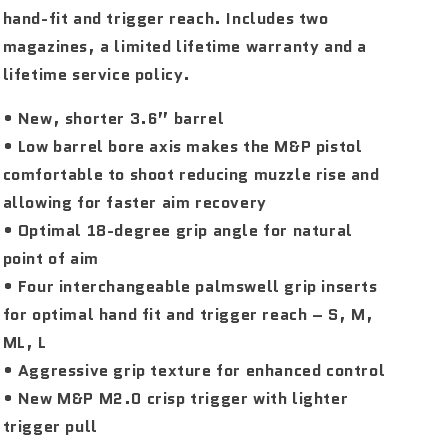
hand-fit and trigger reach. Includes two
magazines, a limited lifetime warranty and a
lifetime service policy.
• New, shorter 3.6” barrel
• Low barrel bore axis makes the M&P pistol
comfortable to shoot reducing muzzle rise and
allowing for faster aim recovery
• Optimal 18-degree grip angle for natural
point of aim
• Four interchangeable palmswell grip inserts
for optimal hand fit and trigger reach – S, M,
ML, L
• Aggressive grip texture for enhanced control
• New M&P M2.0 crisp trigger with lighter
trigger pull