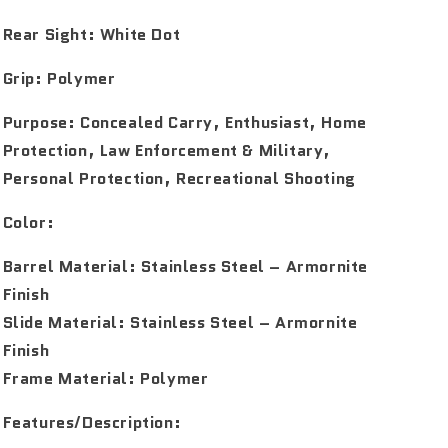
Rear Sight:
White Dot
Grip:
Polymer
Purpose:
Concealed Carry, Enthusiast, Home
Protection, Law Enforcement & Military,
Personal Protection, Recreational Shooting
Color:
Barrel Material: Stainless Steel – Armornite
Finish
Slide Material: Stainless Steel – Armornite
Finish
Frame Material: Polymer
Features/Description: