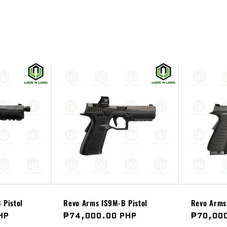
 Pistol
Revo Arms IS9M-B Pistol
Revo Arms 
HP
Regular
₱74,000.00 PHP
Regular
₱70,00