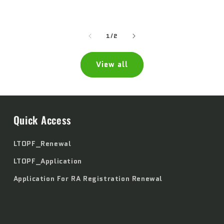
price
price
of
1
/
2
View all
Quick Access
LTOPF_Renewal
LTOPF_Application
Application For RA Registration Renewal