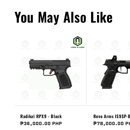
You May Also Like
Radikal RPX9 - Black
Revo Arms IS9SP-B
Regular
₱36,000.00 PHP
Regular
₱78,000.00 P