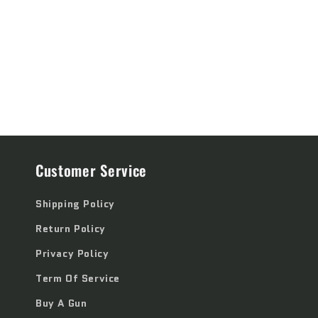
price
price
Customer Service
Shipping Policy
Return Policy
Privacy Policy
Term Of Service
Buy A Gun