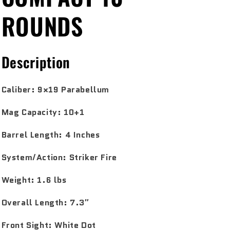
ROUNDS
Description
Caliber:
9×19 Parabellum
Mag Capacity:
10+1
Barrel Length:
4 Inches
System/Action:
Striker Fire
Weight:
1.6 lbs
Overall Length:
7.3″
Front Sight:
White Dot