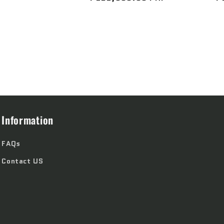
price
p
Information
FAQs
Contact US