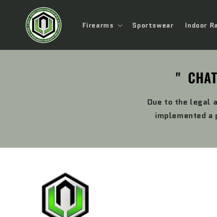
Skip to
content
Firearms
Sportswear
Indoor R
" CHAT
Due to the legal 
implemented a p
Skip to
product
information