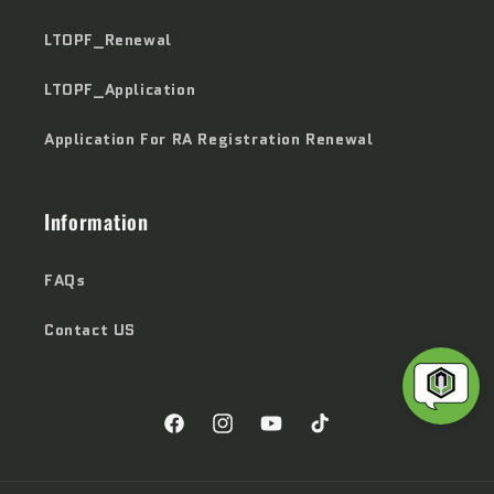
LTOPF_Renewal
LTOPF_Application
Application For RA Registration Renewal
Information
FAQs
Contact US
Facebook
Instagram
YouTube
TikTok