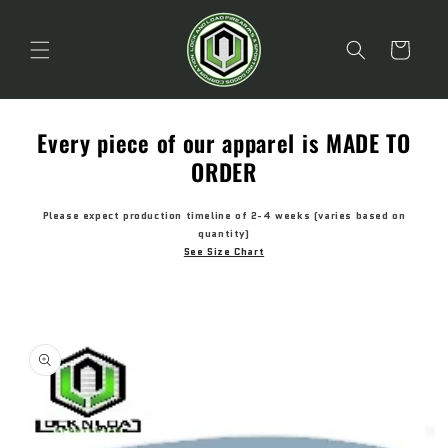
Skip to
content
Cart
Every piece of our apparel is MADE TO
ORDER
Please expect production timeline of 2-4 weeks (varies based on
quantity)
See Size Chart
Skip to
product
information