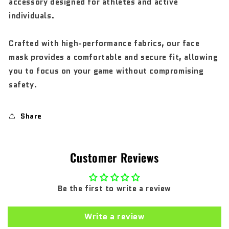
accessory designed for athletes and active
individuals.
Crafted with high-performance fabrics, our face
mask provides a comfortable and secure fit, allowing
you to focus on your game without compromising
safety.
Share
Customer Reviews
Be the first to write a review
Write a review