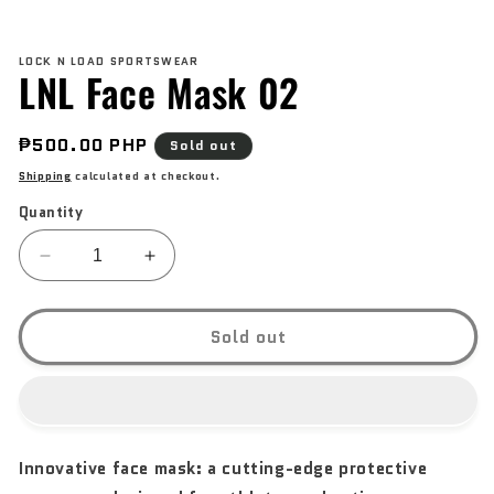
Open
media
LOCK N LOAD SPORTSWEAR
1
LNL Face Mask 02
in
modal
Regular
₱500.00 PHP
Sold out
price
Shipping
calculated at checkout.
Quantity
Decrease
Increase
quantity
quantity
for
for
LNL
LNL
Sold out
Face
Face
Mask
Mask
02
02
Innovative face mask: a cutting-edge protective