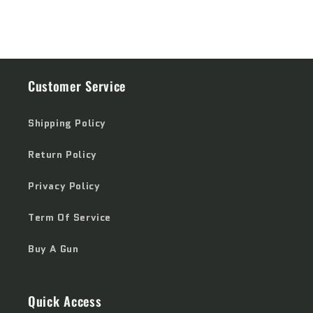
Customer Service
Shipping Policy
Return Policy
Privacy Policy
Term Of Service
Buy A Gun
Quick Access