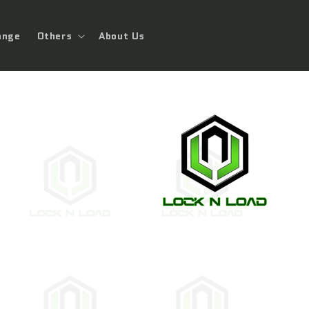
ange
Others
About Us