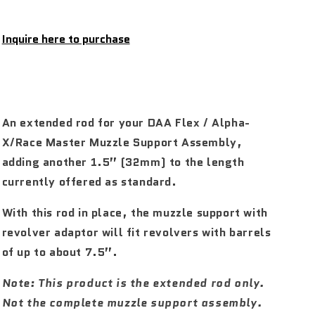
Inquire here to purchase
An extended rod for your DAA Flex / Alpha-
X/Race Master Muzzle Support Assembly,
adding another 1.5” (32mm) to the length
currently offered as standard.
With this rod in place, the muzzle support with
revolver adaptor will fit revolvers with barrels
of up to about 7.5”.
Note: This product is the extended rod only.
Not the complete muzzle support assembly.