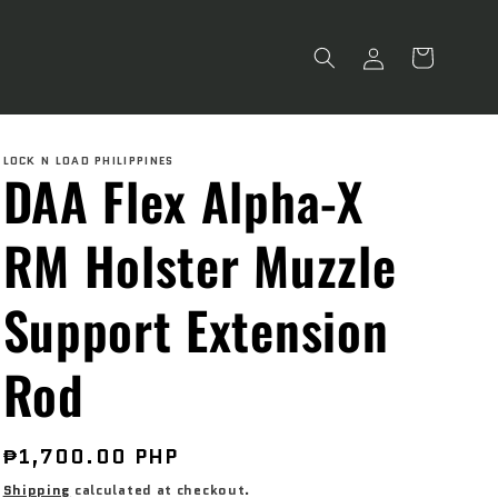
Log
Cart
in
LOCK N LOAD PHILIPPINES
DAA Flex Alpha-X
RM Holster Muzzle
Support Extension
Rod
Regular
₱1,700.00 PHP
price
Shipping
calculated at checkout.