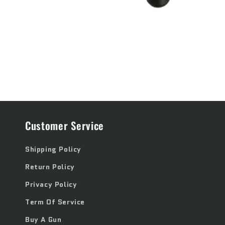
Customer Service
Shipping Policy
Return Policy
Privacy Policy
Term Of Service
Buy A Gun