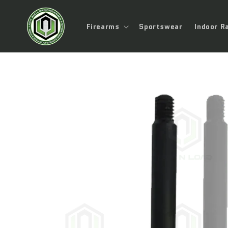
Skip to
content
Firearms
Sportswear
Indoor R
Skip to
product
information