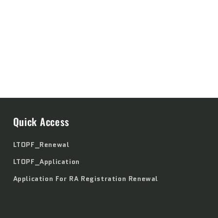
Quick Access
LTOPF_Renewal
LTOPF_Application
Application For RA Registration Renewal