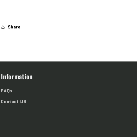
Share
Information
FAQs
Contact US