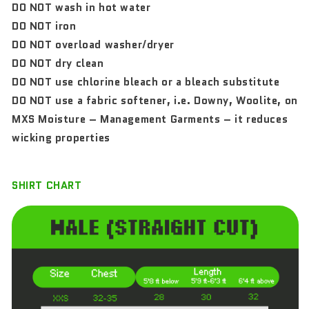
DO NOT wash in hot water
DO NOT iron
DO NOT overload washer/dryer
DO NOT dry clean
DO NOT use chlorine bleach or a bleach substitute
DO NOT use a fabric softener, i.e. Downy, Woolite, on
MXS Moisture – Management Garments – it reduces
wicking properties
SHIRT CHART