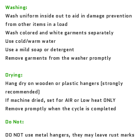
Washing:
Wash uniform inside out to aid in damage prevention
from other items in a load
Wash colored and white garments separately
Use cold/warm water
Use a mild soap or detergent
Remove garments from the washer promptly
Drying:
Hang dry on wooden or plastic hangers (strongly
recommended)
If machine dried, set for AIR or Low heat ONLY
Remove promptly when the cycle is completed
Do Not:
DO NOT use metal hangers, they may leave rust marks