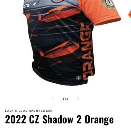
Open
O
media
me
of
1
2
1
/
2
in
in
modal
mo
LOCK N LOAD SPORTSWEAR
2022 CZ Shadow 2 Orange