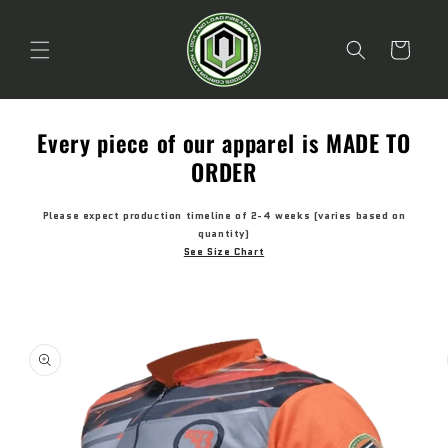
Skip to
content
Cart
Every piece of our apparel is MADE TO
ORDER
Please expect production timeline of 2-4 weeks (varies based on
quantity)
See Size Chart
Skip to
product
information