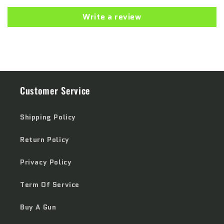
Write a review
Customer Service
Shipping Policy
Return Policy
Privacy Policy
Term Of Service
Buy A Gun