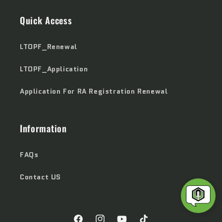
Quick Access
LTOPF_Renewal
LTOPF_Application
Application For RA Registration Renewal
Information
FAQs
Contact US