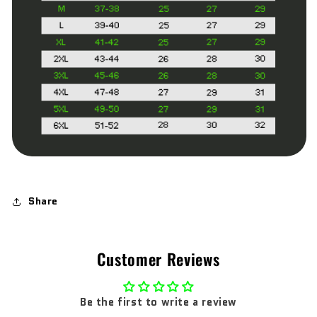
Share
Customer Reviews
Be the first to write a review