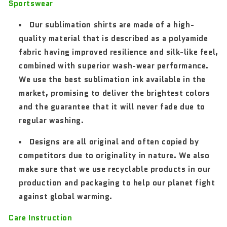
Sportswear
Our sublimation shirts are made of a high-
quality material that is described as a polyamide
fabric having improved resilience and silk-like feel,
combined with superior wash-wear performance.
We use the best sublimation ink available in the
market, promising to deliver the brightest colors
and the guarantee that it will never fade due to
regular washing.
Designs are all original and often copied by
competitors due to originality in nature. We also
make sure that we use recyclable products in our
production and packaging to help our planet fight
against global warming.
Care Instruction