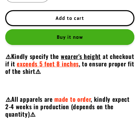
quantity
quantity
for
for
2022
2022
Add to cart
CZ
CZ
Shadow
Shadow
Buy it now
2
2
Orange
Orange
⚠️Kindly specify the
wearer's height
at checkout
if it
exceeds 5 feet 8 inches
,
to ensure proper fit
of the shirt⚠️
⚠️All apparels are
made to order
, kindly expect
2-4 weeks in production (depends on the
quantity)
⚠️