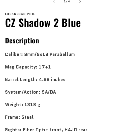
of
1
2
1
/
4
in
in
modal
mo
LOCKNLOAD PHIL
CZ Shadow 2 Blue
Description
Caliber:
9mm/9×19 Parabellum
Mag Capacity:
17+1
Barrel Length:
4.89 inches
System/Action:
SA/DA
Weight:
1318 g
Frame:
Steel
Sights:
Fiber Optic front, HAJO rear