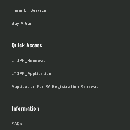
Term Of Service
Buy A Gun
Quick Access
LTOPF_Renewal
LTOPF_Application
Application For RA Registration Renewal
Information
FAQs