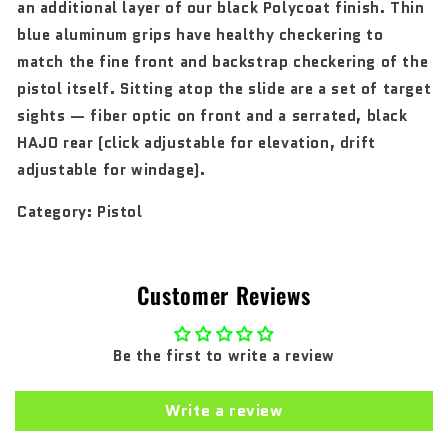
an additional layer of our black Polycoat finish. Thin
blue aluminum grips have healthy checkering to
match the fine front and backstrap checkering of the
pistol itself. Sitting atop the slide are a set of target
sights — fiber optic on front and a serrated, black
HAJO rear (click adjustable for elevation, drift
adjustable for windage).
Category:
Pistol
Customer Reviews
Be the first to write a review
Write a review