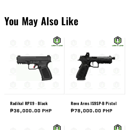
You May Also Like
Radikal RPX9 - Black
Revo Arms IS9SP-B Pistol
Regular
₱36,000.00 PHP
Regular
₱78,000.00 PHP
price
price