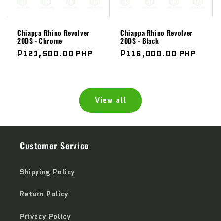
Chiappa Rhino Revolver
Chiappa Rhino Revolver
20DS - Chrome
20DS - Black
Regular
₱121,500.00 PHP
Regular
₱116,000.00 PHP
price
price
View all
Customer Service
Shipping Policy
Return Policy
Privacy Policy