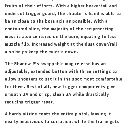
fruits of their efforts. With a higher beavertail and
undercut trigger guard, the shooter’s hand is able to
be as close to the bore axis as possible. With a
contoured slide, the majority of the reciprocating
mass is also centered on the bore, equating to less
muzzle flip. Increased weight at the dust cover/rail
also helps keep the muzzle down.
The Shadow 2’s swappable mag release has an
adjustable, extended button with three settings to
allow shooters to set it in the spot most comfortable
for them. Best of all, new trigger components give
smooth DA and crisp, clean SA while drastically
reducing trigger reset.
A hardy nitride coats the entire pistol, leaving it
nearly impervious to corrosion, while the frame gets