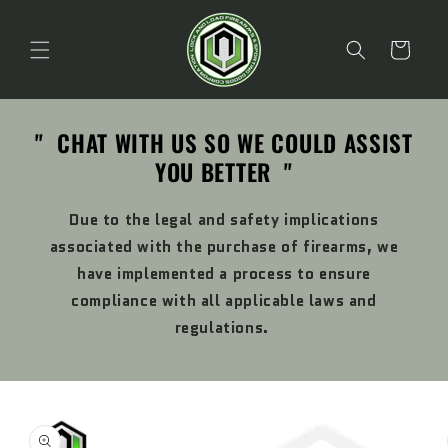
Skip to
content
Cart
" CHAT WITH US SO WE COULD ASSIST
YOU BETTER "
Due to the legal and safety implications
associated with the purchase of firearms, we
have implemented a process to ensure
compliance with all applicable laws and
regulations.
Skip to
product