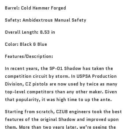
Barrel:
Cold Hammer Forged
Safety:
Ambidextrous Manual Safety
Overall Length:
8.53 in
Color:
Black & Blue
Features/Description:
In recent years, the SP-01 Shadow has taken the
competition circuit by storm. In USPSA Production
Division, CZ pistols are now used by twice as many
top-level competitors than any other maker. Given
that popularity, it was high time to up the ante.
Starting from scratch, CZUB engineers took the best
features of the original Shadow and improved upon
them. More than two years later, we’re seeing the