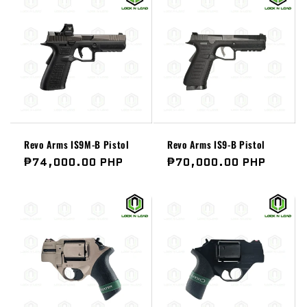
Revo Arms IS9M-B Pistol
Revo Arms IS9-B Pistol
Regular
₱74,000.00 PHP
Regular
₱70,000.00 PHP
price
price