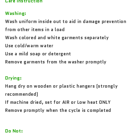
Care Instruction
Washing:
Wash uniform inside out to aid in damage prevention
from other items in a load
Wash colored and white garments separately
Use cold/warm water
Use a mild soap or detergent
Remove garments from the washer promptly
Drying:
Hang dry on wooden or plastic hangers (strongly
recommended)
If machine dried, set for AIR or Low heat ONLY
Remove promptly when the cycle is completed
Do Not: