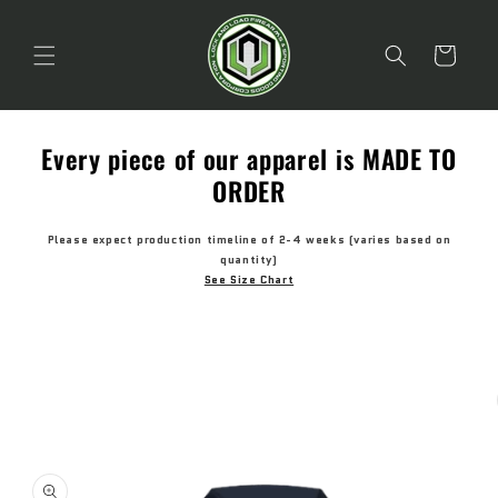
Skip to
content
Cart
Every piece of our apparel is MADE TO
ORDER
Please expect production timeline of 2-4 weeks (varies based on
quantity)
See Size Chart
Skip to
product
information