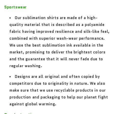
Sportswear
Our sublimation shirts are made of a high-
quality material that is described as a polyamide
fabric having improved resilience and silk-like feel,
combined with superior wash-wear performance.
We use the best sublimation ink available in the
market, promising to deliver the brightest colors
and the guarantee that it will never fade due to
regular washing.
Designs are all original and often copied by
competitors due to originality in nature. We also
make sure that we use recyclable products in our
production and packaging to help our planet fight
against global warming.