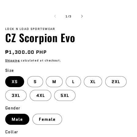
modal
O
me
of
2
1
/
3
in
mo
LOCK N LOAD SPORTSWEAR
CZ Scorpion Evo
Regular
₱1,300.00 PHP
price
Shipping
calculated at checkout.
Size
XS
S
M
L
XL
2XL
3XL
4XL
5XL
Gender
Male
Female
Collar