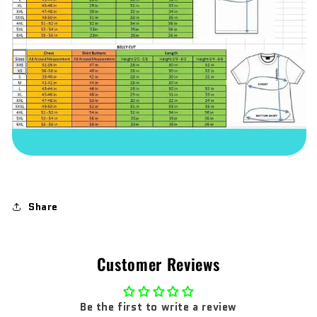
Share
Customer Reviews
Be the first to write a review