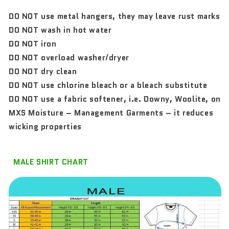
DO NOT use metal hangers, they may leave rust marks
DO NOT wash in hot water
DO NOT iron
DO NOT overload washer/dryer
DO NOT dry clean
DO NOT use chlorine bleach or a bleach substitute
DO NOT use a fabric softener, i.e. Downy, Woolite, on
MXS Moisture – Management Garments – it reduces
wicking properties
MALE SHIRT CHART