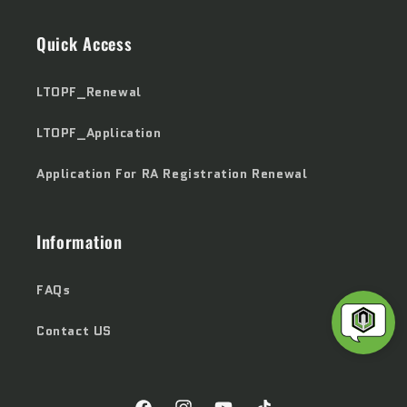
Quick Access
LTOPF_Renewal
LTOPF_Application
Application For RA Registration Renewal
Information
FAQs
Contact US