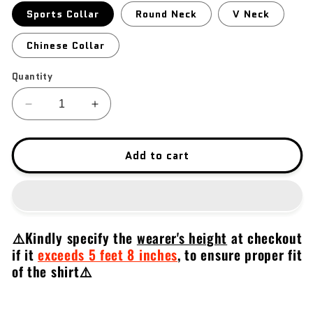
Sports Collar
Round Neck
V Neck
Chinese Collar
Quantity
Decrease
Increase
quantity
quantity
for
for
CZ
CZ
Add to cart
Scorpion
Scorpion
Evo
Evo
⚠️Kindly specify the
wearer's height
at checkout
if it
exceeds 5 feet 8 inches
,
to ensure proper fit
of the shirt⚠️