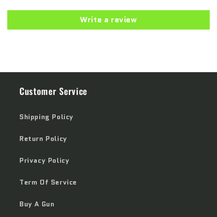
Write a review
Customer Service
Shipping Policy
Return Policy
Privacy Policy
Term Of Service
Buy A Gun