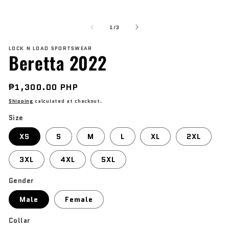
modal
O
me
of
2
1
/
3
in
mo
LOCK N LOAD SPORTSWEAR
Beretta 2022
Regular
₱1,300.00 PHP
price
Shipping
calculated at checkout.
Size
XS
S
M
L
XL
2XL
3XL
4XL
5XL
Gender
Male
Female
Collar