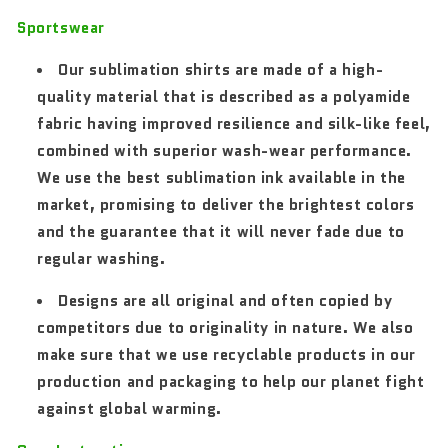
Sportswear
Our sublimation shirts are made of a high-
quality material that is described as a polyamide
fabric having improved resilience and silk-like feel,
combined with superior wash-wear performance.
We use the best sublimation ink available in the
market, promising to deliver the brightest colors
and the guarantee that it will never fade due to
regular washing.
Designs are all original and often copied by
competitors due to originality in nature. We also
make sure that we use recyclable products in our
production and packaging to help our planet fight
against global warming.