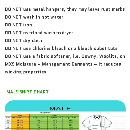
DO NOT use metal hangers, they may leave rust marks
DO NOT wash in hot water
DO NOT iron
DO NOT overload washer/dryer
DO NOT dry clean
DO NOT use chlorine bleach or a bleach substitute
DO NOT use a fabric softener, i.e. Downy, Woolite, on
MXS Moisture – Management Garments – it reduces
wicking properties
MALE SHIRT CHART