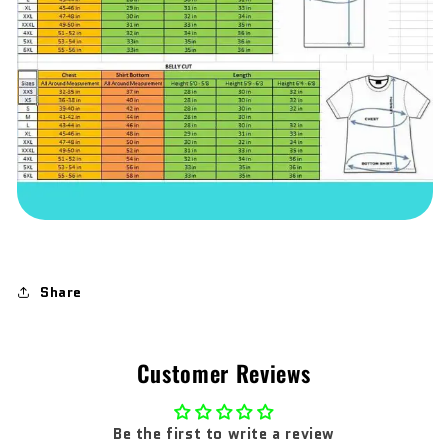
Share
Customer Reviews
Be the first to write a review