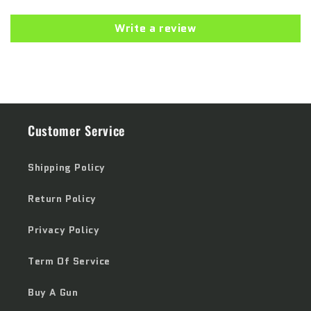
Write a review
Customer Service
Shipping Policy
Return Policy
Privacy Policy
Term Of Service
Buy A Gun