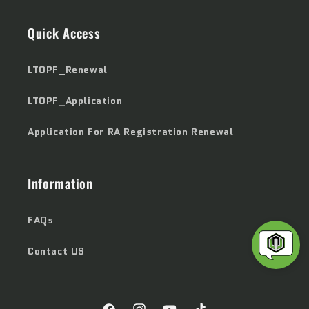
Quick Access
LTOPF_Renewal
LTOPF_Application
Application For RA Registration Renewal
Information
FAQs
Contact US