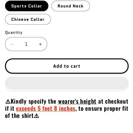
Sports Collar
Round Neck
Chinese Collar
Quantity
Decrease
Increase
quantity
quantity
for
for
Beretta
Beretta
Add to cart
2022
2022
⚠️Kindly specify the
wearer's height
at checkout
if it
exceeds 5 feet 8 inches
,
to ensure proper fit
of the shirt⚠️