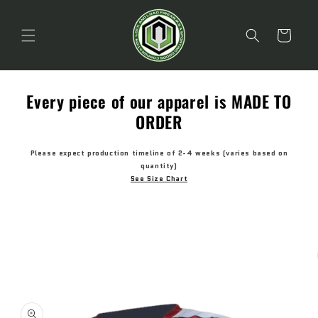
Skip to
content
Cart
Every piece of our apparel is MADE TO
ORDER
Please expect production timeline of 2-4 weeks (varies based on
quantity)
See Size Chart
Skip to
product
information