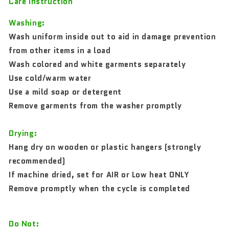
Care Instruction
Washing:
Wash uniform inside out to aid in damage prevention
from other items in a load
Wash colored and white garments separately
Use cold/warm water
Use a mild soap or detergent
Remove garments from the washer promptly
Drying:
Hang dry on wooden or plastic hangers (strongly
recommended)
If machine dried, set for AIR or Low heat ONLY
Remove promptly when the cycle is completed
Do Not: