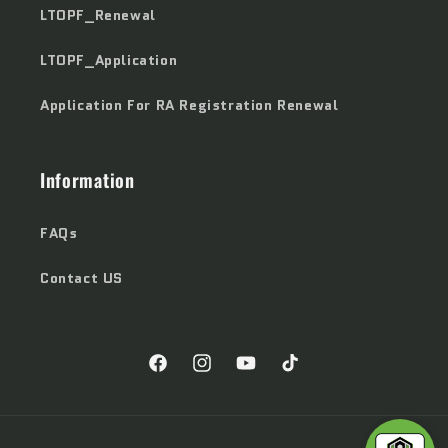
LTOPF_Renewal
LTOPF_Application
Application For RA Registration Renewal
Information
FAQs
Contact US
Facebook
Instagram
YouTube
TikTok
Payment