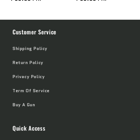
price
price
Customer Service
Shipping Policy
Return Policy
Privacy Policy
Term Of Service
Buy A Gun
Quick Access