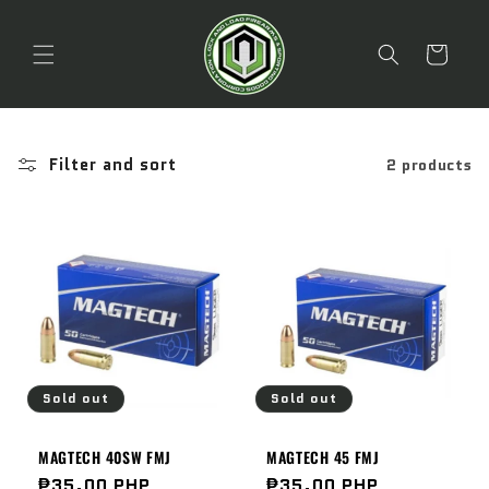
Skip to
content
Cart
Filter and sort
2 products
Sold out
Sold out
MAGTECH 40SW FMJ
MAGTECH 45 FMJ
Regular
₱35.00 PHP
Regular
₱35.00 PHP