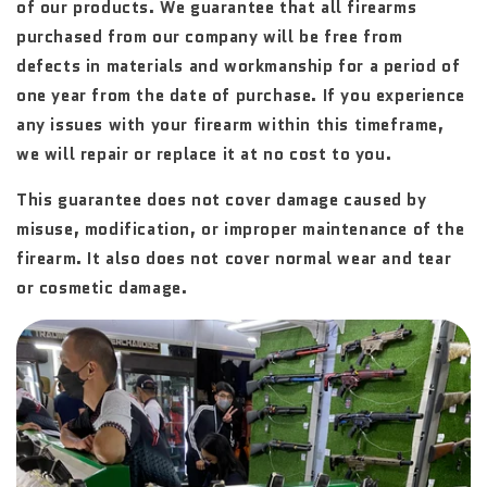
of our products. We guarantee that all firearms
purchased from our company will be free from
defects in materials and workmanship for a period of
one year from the date of purchase. If you experience
any issues with your firearm within this timeframe,
we will repair or replace it at no cost to you.
This guarantee does not cover damage caused by
misuse, modification, or improper maintenance of the
firearm. It also does not cover normal wear and tear
or cosmetic damage.