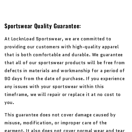
Sportswear Quality Guarantee:
At LocknLoad Sportswear, we are committed to
providing our customers with high-quality apparel
that is both comfortable and durable. We guarantee
that all of our sportswear products will be free from
defects in materials and workmanship for a period of
90 days from the date of purchase. If you experience
any issues with your sportswear within this
timeframe, we will repair or replace it at no cost to
you.
This guarantee does not cover damage caused by
misuse, modification, or improper care of the
garment. It also does not cover normal wear and tear