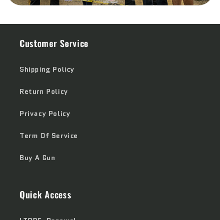
Customer Service
Shipping Policy
Return Policy
Privacy Policy
Term Of Service
Buy A Gun
Quick Access