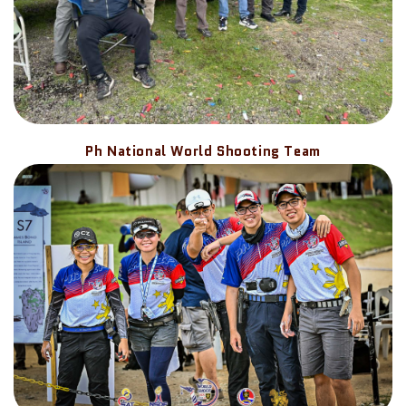
Ph National World Shooting Team