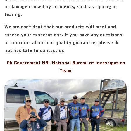
or damage caused by accidents, such as ripping or
tearing.
We are confident that our products will meet and
exceed your expectations. If you have any questions
or concerns about our quality guarantee, please do
not hesitate to contact us.
Ph Government NBI-National Bureau of Investigation
Team