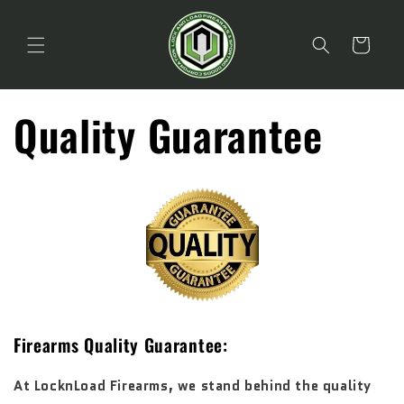
Skip to
content
Cart
Quality Guarantee
Firearms Quality Guarantee:
At LocknLoad Firearms, we stand behind the quality