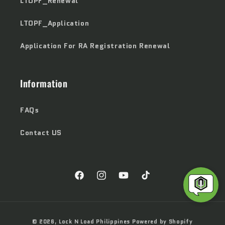
LTOPF_Renewal
LTOPF_Application
Application For RA Registration Renewal
Information
FAQs
Contact US
Facebook
Instagram
YouTube
TikTok
Payment
© 2026,
Lock N Load Philippines
Powered by Shopify