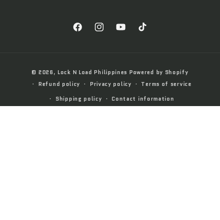
Facebook
Instagram
YouTube
TikTok
Payment
© 2026,
Lock N Load Philippines
Powered by Shopify
methods
Refund policy
Privacy policy
Terms of service
Shipping policy
Contact information