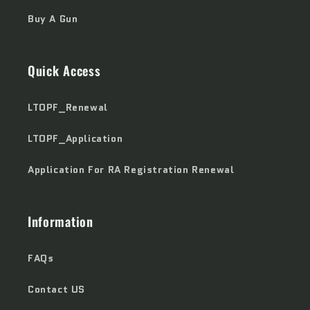
Buy A Gun
Quick Access
LTOPF_Renewal
LTOPF_Application
Application For RA Registration Renewal
Information
FAQs
Contact US