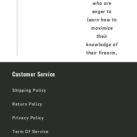
who are
eager to
learn how to
maximize
their
knowledge of
their firearm.
Customer Service
Shipping Policy
Return Policy
Privacy Policy
Term Of Service