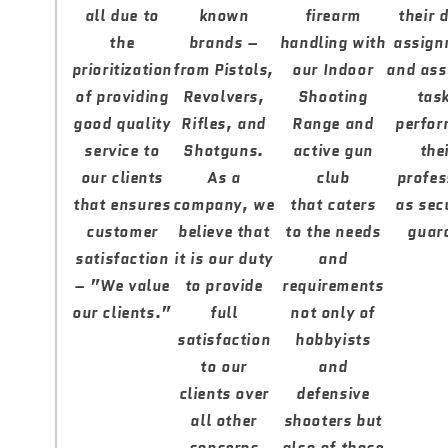
all due to
known
firearm
their 
the
brands –
handling with
assign
prioritization
from Pistols,
our Indoor
and ass
of providing
Revolvers,
Shooting
tas
good quality
Rifles, and
Range and
perfor
service to
Shotguns.
active gun
the
our clients
As a
club
profes
that ensures
company, we
that caters
as sec
customer
believe that
to the needs
guar
satisfaction
it is our duty
and
– ”We value
to provide
requirements
our clients.”
full
not only of
satisfaction
hobbyists
to our
and
clients over
defensive
all other
shooters but