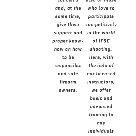
concerns
also of those
and, at the
who love to
same time,
participate
give them
competitively
support and
in the world
proper know-
of IPSC
how on how
shooting.
to be
Here, with
responsible
the help of
and safe
our licensed
firearm
instructors,
owners.
we offer
basic and
advanced
training to
any
individuals