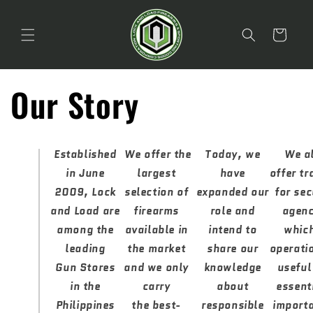
Skip to
content
Cart
Our Story
Established
We offer the
Today, we
We a
in June
largest
have
offer tr
2009, Lock
selection of
expanded our
for sec
and Load are
firearms
role and
agenc
among the
available in
intend to
which
leading
the market
share our
operati
Gun Stores
and we only
knowledge
useful
in the
carry
about
essent
Philippines
the best-
responsible
importa